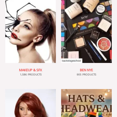
MAKEUP & SFX
BEN NYE
1,586 PRODUCTS
905 PRODUCTS