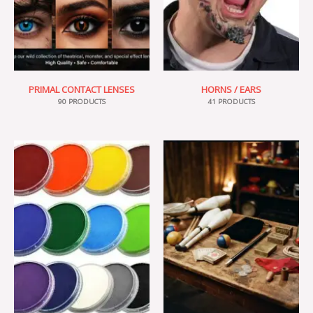
PRIMAL CONTACT LENSES
HORNS / EARS
90 PRODUCTS
41 PRODUCTS