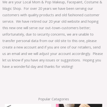
We are your Local Mom & Pop Makeup, Facepaint, Costume &
Magic Shop. For over 20 years we have been serving our
customers with quality products and old fashioned customer
service. We have retired our 20 year old website and hoping
this new one will serve our out-town-customers better;
unfortunately, due to security concerns, we are unable to
transfer personal data from our old site to this one, please
create a new account and if you are one of our retailers, send
us an email and we will adjust your account accordingly. Please
let us know if you have any issues or suggestions. Hoping you
have a wonderful day and thanks for visiting!
Popular Catagories