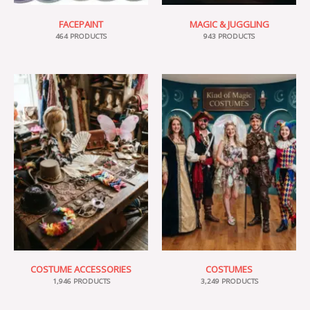
FACEPAINT
MAGIC & JUGGLING
464 PRODUCTS
943 PRODUCTS
COSTUME ACCESSORIES
COSTUMES
1,946 PRODUCTS
3,249 PRODUCTS