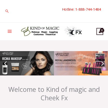
Skip
Hotline: 1-888-744-1484
to
Search
content
Welcome to Kind of magic and
Cheek Fx