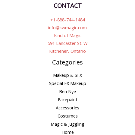
CONTACT
+1-888-744-1484
info@kwmagic.com
Kind of Magic
591 Lancaster St. W
Kitchener, Ontario
Categories
Makeup & SFX
Special FX Makeup
Ben Nye
Facepaint
Accessories
Costumes
Magic & Juggling
Home