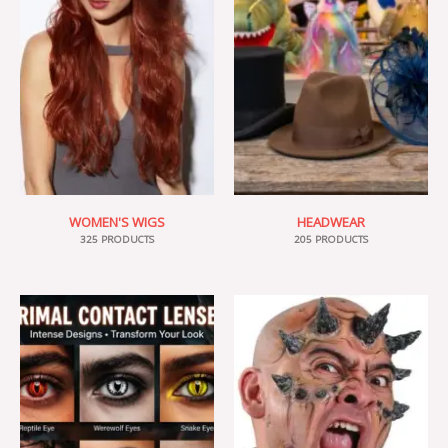
WOMEN'S WIGS
HEADWEAR
325 PRODUCTS
205 PRODUCTS