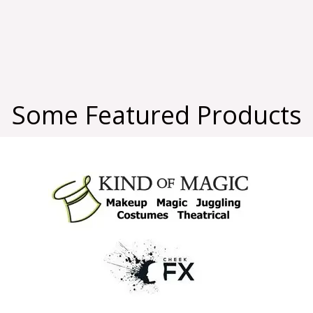
Some Featured Products