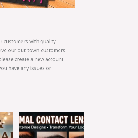
 customers with quality
serve our out-town-customers
 please create a new account
 you have any issues or