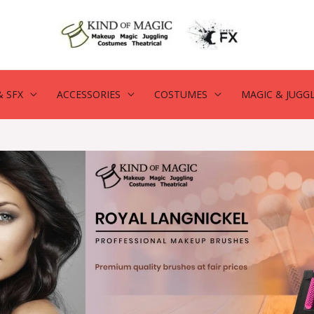
 SFX
ACCESSORIES
COSTUMES
MAGIC & JUGG