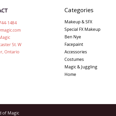
Categories
ACT
Makeup & SFX
744-1484
Special FX Makeup
magic.com
Ben Nye
Magic
Facepaint
aster St. W
r, Ontario
Accessories
Costumes
Magic & Juggling
Home
d of Magic