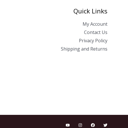
Quick Links
My Account
Contact Us
Privacy Policy
Shipping and Returns