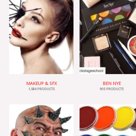
MAKEUP & SFX
BEN NYE
1,584 PRODUCTS
905 PRODUCTS