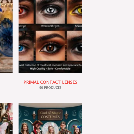
PRIMAL CONTACT LENSES
90 PRODUCTS