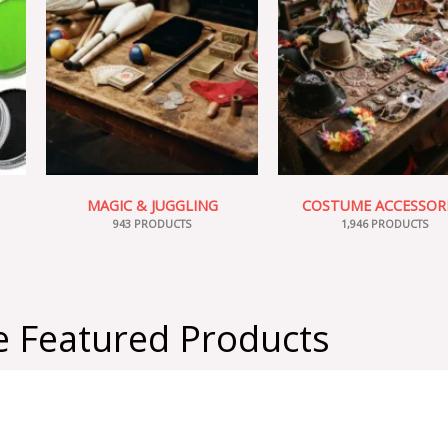
MAGIC & JUGGLING
COSTUME ACCESSOR
943 PRODUCTS
1,946 PRODUCTS
 Featured Products