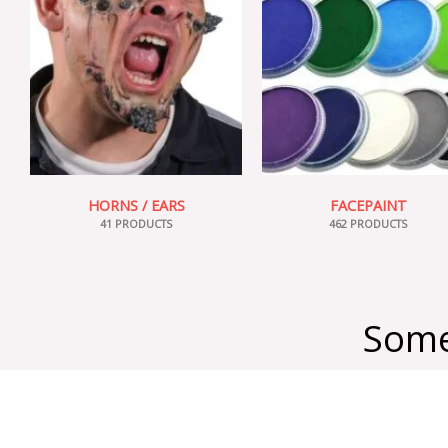
HORNS / EARS
FACEPAINT
41 PRODUCTS
462 PRODUCTS
Some