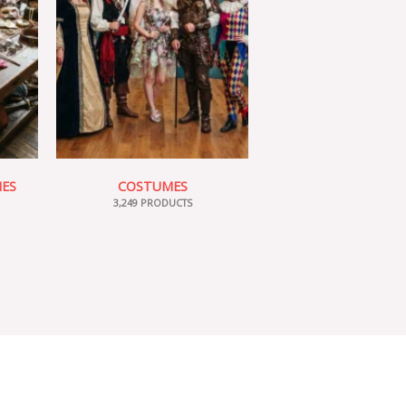
IES
COSTUMES
3,249 PRODUCTS