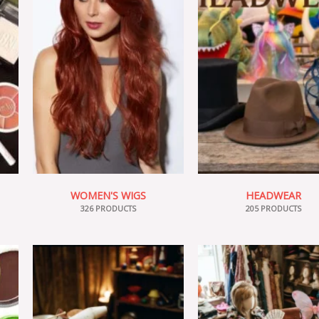
WOMEN'S WIGS
HEADWEAR
326 PRODUCTS
205 PRODUCTS