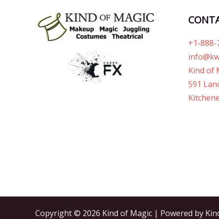
CONT
+1-888-
info@kw
Kind of 
591 Lanc
Kitchene
Copyright © 2026 Kind of Magic | Powered by Kin