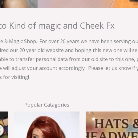
o Kind of magic and Cheek Fx
& Magic Shop. For over 20 years we have been serving our
ired our 20 year old website and hoping this new one will 
able to transfer personal data from our old site to this one,
e will adjust your account accordingly. Please let us know if
for visiting!
Popular Catagories