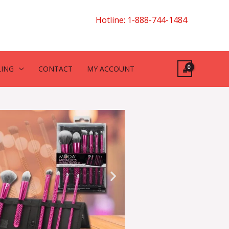
Hotline: 1-888-744-1484
LING
CONTACT
MY ACCOUNT