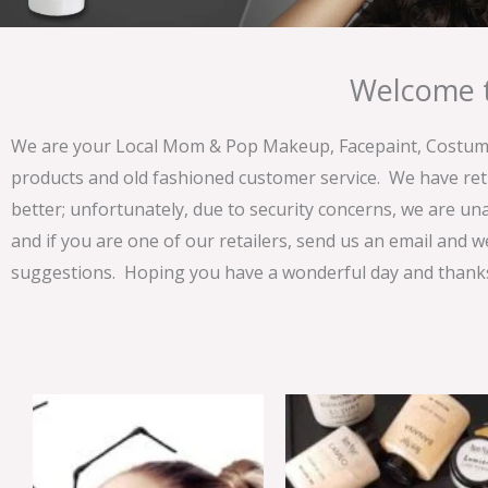
Welcome t
We are your Local Mom & Pop Makeup, Facepaint, Costume 
products and old fashioned customer service. We have ret
better; unfortunately, due to security concerns, we are un
and if you are one of our retailers, send us an email and w
suggestions. Hoping you have a wonderful day and thanks 