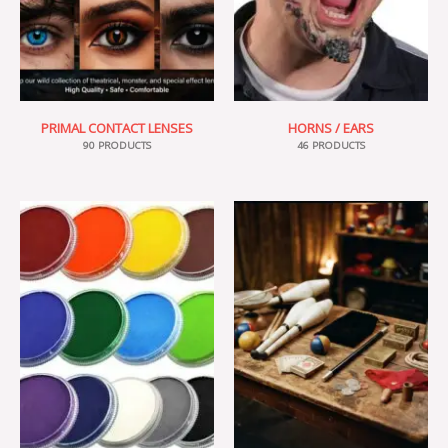
PRIMAL CONTACT LENSES
HORNS / EARS
90 PRODUCTS
46 PRODUCTS