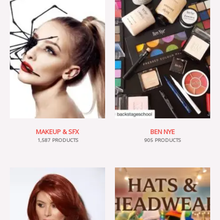
MAKEUP & SFX
BEN NYE
1,587 PRODUCTS
905 PRODUCTS