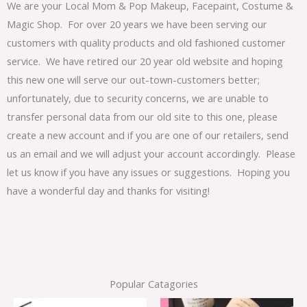
We are your Local Mom & Pop Makeup, Facepaint, Costume &
Magic Shop. For over 20 years we have been serving our
customers with quality products and old fashioned customer
service. We have retired our 20 year old website and hoping
this new one will serve our out-town-customers better;
unfortunately, due to security concerns, we are unable to
transfer personal data from our old site to this one, please
create a new account and if you are one of our retailers, send
us an email and we will adjust your account accordingly. Please
let us know if you have any issues or suggestions. Hoping you
have a wonderful day and thanks for visiting!
Popular Catagories