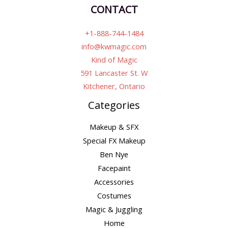
CONTACT
+1-888-744-1484
info@kwmagic.com
Kind of Magic
591 Lancaster St. W
Kitchener, Ontario
Categories
Makeup & SFX
Special FX Makeup
Ben Nye
Facepaint
Accessories
Costumes
Magic & Juggling
Home