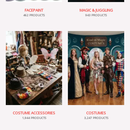
FACEPAINT
MAGIC & JUGGLING
462 PRODUCTS
943 PRODUCTS
COSTUME ACCESSORIES
COSTUMES
1,944 PRODUCTS
3,247 PRODUCTS