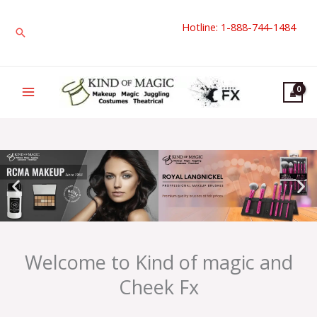
Skip
Hotline: 1-888-744-1484
to
Search
content
Welcome to Kind of magic and
Cheek Fx