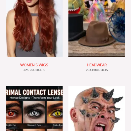
WOMEN'S WIGS
HEADWEAR
325 PRODUCTS
204 PRODUCTS