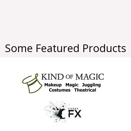
Some Featured Products