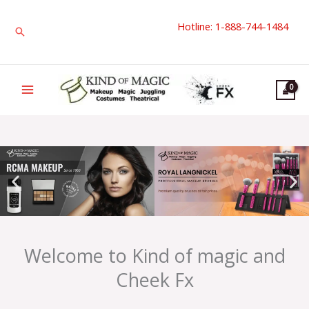
Skip
Hotline: 1-888-744-1484
to
Search
content
Welcome to Kind of magic and
Cheek Fx