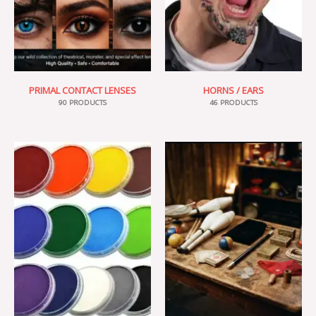
PRIMAL CONTACT LENSES
HORNS / EARS
90 PRODUCTS
46 PRODUCTS