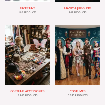
FACEPAINT
MAGIC & JUGGLING
462 PRODUCTS
942 PRODUCTS
COSTUME ACCESSORIES
COSTUMES
1,943 PRODUCTS
3,246 PRODUCTS