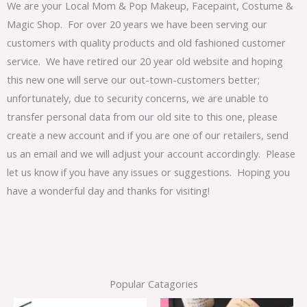
We are your Local Mom & Pop Makeup, Facepaint, Costume &
Magic Shop. For over 20 years we have been serving our
customers with quality products and old fashioned customer
service. We have retired our 20 year old website and hoping
this new one will serve our out-town-customers better;
unfortunately, due to security concerns, we are unable to
transfer personal data from our old site to this one, please
create a new account and if you are one of our retailers, send
us an email and we will adjust your account accordingly. Please
let us know if you have any issues or suggestions. Hoping you
have a wonderful day and thanks for visiting!
Popular Catagories