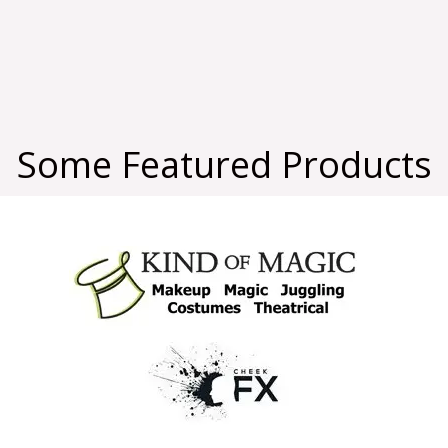
Some Featured Products