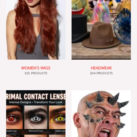
WOMEN'S WIGS
HEADWEAR
325 PRODUCTS
204 PRODUCTS