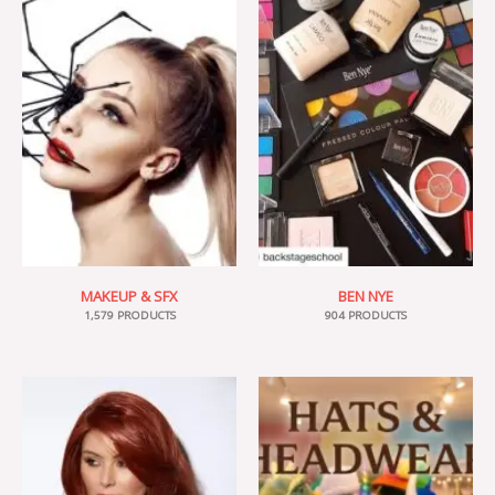
MAKEUP & SFX
BEN NYE
1,579 PRODUCTS
904 PRODUCTS