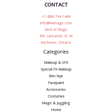
CONTACT
+1-888-744-1484
info@kwmagic.com
Kind of Magic
591 Lancaster St. W
Kitchener, Ontario
Categories
Makeup & SFX
Special FX Makeup
Ben Nye
Facepaint
Accessories
Costumes
Magic & Juggling
Home