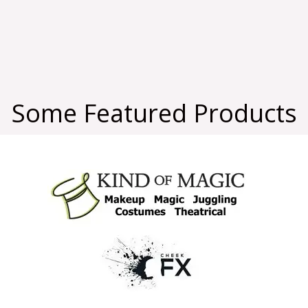
Some Featured Products