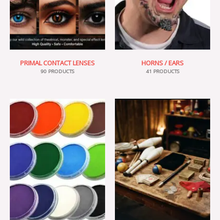
PRIMAL CONTACT LENSES
HORNS / EARS
90 PRODUCTS
41 PRODUCTS