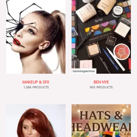
MAKEUP & SFX
BEN NYE
1,586 PRODUCTS
905 PRODUCTS