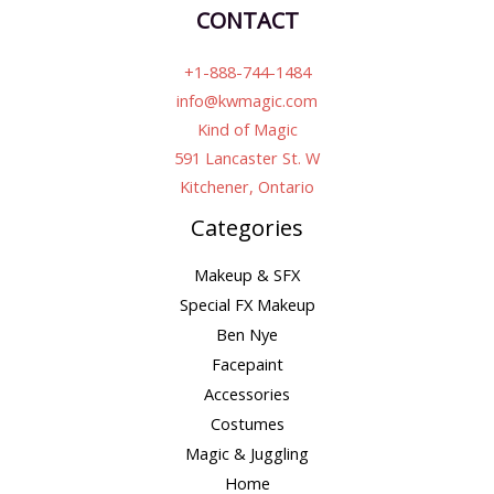
CONTACT
+1-888-744-1484
info@kwmagic.com
Kind of Magic
591 Lancaster St. W
Kitchener, Ontario
Categories
Makeup & SFX
Special FX Makeup
Ben Nye
Facepaint
Accessories
Costumes
Magic & Juggling
Home