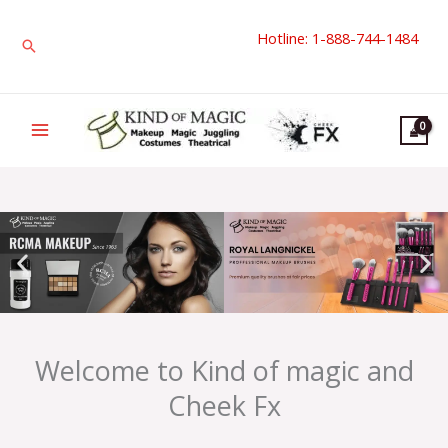
Skip
Hotline: 1-888-744-1484
to
Search
content
Welcome to Kind of magic and
Cheek Fx