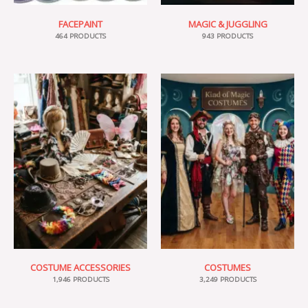
FACEPAINT
MAGIC & JUGGLING
464 PRODUCTS
943 PRODUCTS
COSTUME ACCESSORIES
COSTUMES
1,946 PRODUCTS
3,249 PRODUCTS