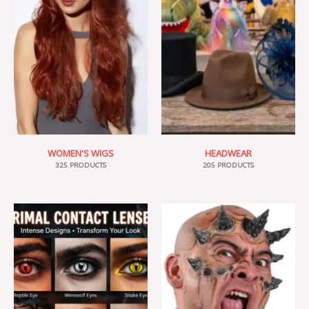
WOMEN'S WIGS
HEADWEAR
325 PRODUCTS
205 PRODUCTS