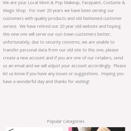
We are your Local Mom & Pop Makeup, Facepaint, Costume &
Magic Shop. For over 20 years we have been serving our
customers with quality products and old fashioned customer
service. We have retired our 20 year old website and hoping
this new one will serve our out-town-customers better;
unfortunately, due to security concerns, we are unable to
transfer personal data from our old site to this one, please
create a new account and if you are one of our retailers, send
us an email and we will adjust your account accordingly. Please
let us know if you have any issues or suggestions. Hoping you
have a wonderful day and thanks for visiting!
Popular Catagories