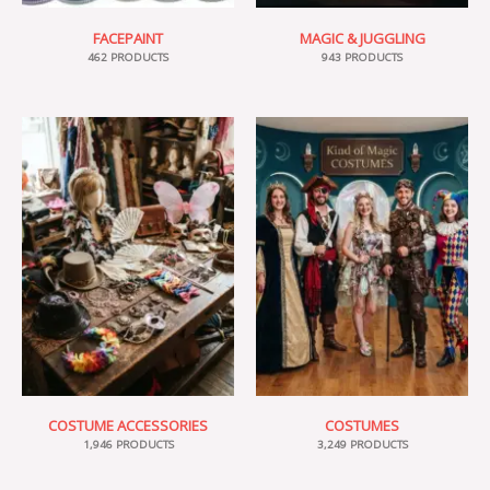
FACEPAINT
MAGIC & JUGGLING
462 PRODUCTS
943 PRODUCTS
COSTUME ACCESSORIES
COSTUMES
1,946 PRODUCTS
3,249 PRODUCTS