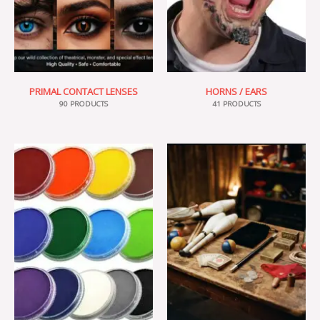
PRIMAL CONTACT LENSES
HORNS / EARS
90 PRODUCTS
41 PRODUCTS