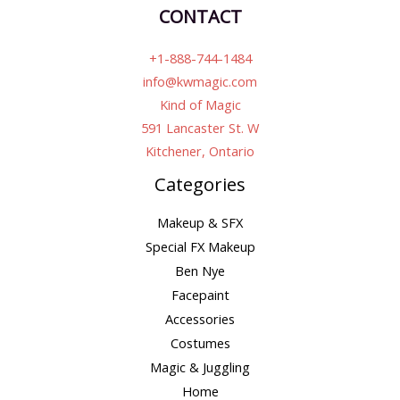
CONTACT
+1-888-744-1484
info@kwmagic.com
Kind of Magic
591 Lancaster St. W
Kitchener, Ontario
Categories
Makeup & SFX
Special FX Makeup
Ben Nye
Facepaint
Accessories
Costumes
Magic & Juggling
Home