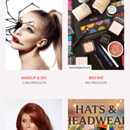
MAKEUP & SFX
BEN NYE
1,584 PRODUCTS
905 PRODUCTS