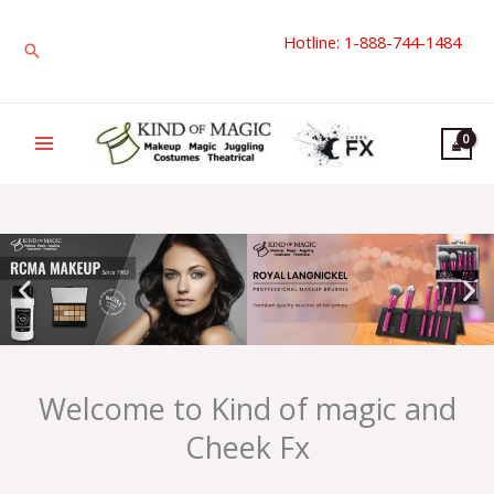
Skip
Hotline: 1-888-744-1484
to
Search
content
Welcome to Kind of magic and
Cheek Fx