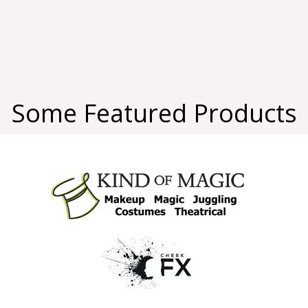
Some Featured Products