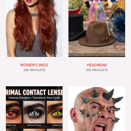
WOMEN'S WIGS
HEADWEAR
326 PRODUCTS
205 PRODUCTS