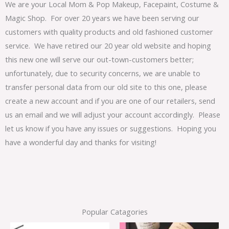
We are your Local Mom & Pop Makeup, Facepaint, Costume &
Magic Shop. For over 20 years we have been serving our
customers with quality products and old fashioned customer
service. We have retired our 20 year old website and hoping
this new one will serve our out-town-customers better;
unfortunately, due to security concerns, we are unable to
transfer personal data from our old site to this one, please
create a new account and if you are one of our retailers, send
us an email and we will adjust your account accordingly. Please
let us know if you have any issues or suggestions. Hoping you
have a wonderful day and thanks for visiting!
Popular Catagories