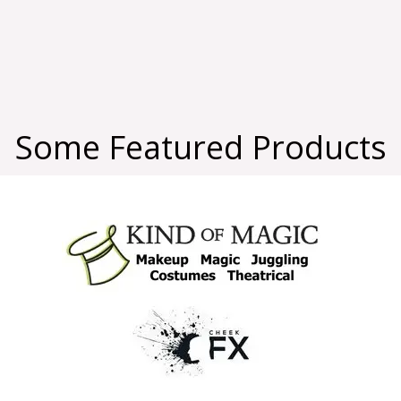
Some Featured Products