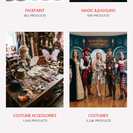
FACEPAINT
MAGIC & JUGGLING
462 PRODUCTS
939 PRODUCTS
COSTUME ACCESSORIES
COSTUMES
1,943 PRODUCTS
3,246 PRODUCTS