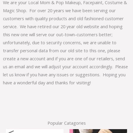
We are your Local Mom & Pop Makeup, Facepaint, Costume &
Magic Shop. For over 20 years we have been serving our
customers with quality products and old fashioned customer
service. We have retired our 20 year old website and hoping
this new one will serve our out-town-customers better;
unfortunately, due to security concerns, we are unable to
transfer personal data from our old site to this one, please
create a new account and if you are one of our retailers, send
us an email and we will adjust your account accordingly. Please
let us know if you have any issues or suggestions. Hoping you
have a wonderful day and thanks for visiting!
Popular Catagories