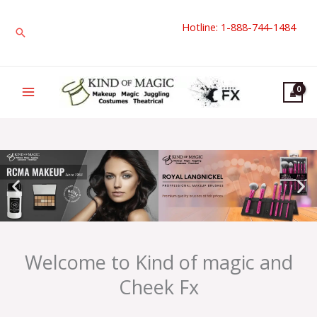
Skip
Hotline: 1-888-744-1484
to
Search
content
Welcome to Kind of magic and
Cheek Fx