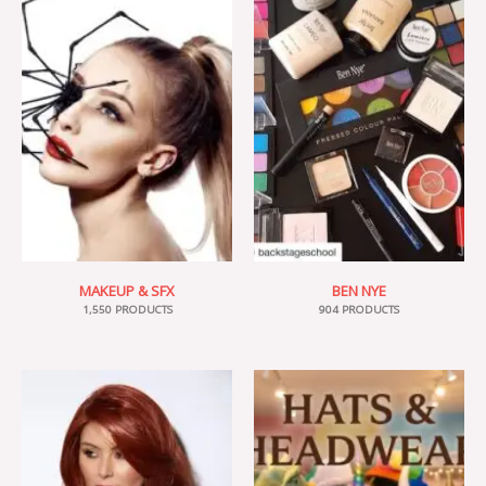
MAKEUP & SFX
BEN NYE
1,550 PRODUCTS
904 PRODUCTS