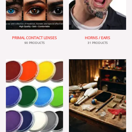
PRIMAL CONTACT LENSES
HORNS / EARS
90 PRODUCTS
31 PRODUCTS