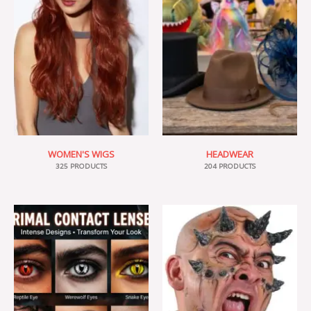
WOMEN'S WIGS
HEADWEAR
325 PRODUCTS
204 PRODUCTS