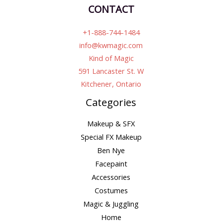
CONTACT
+1-888-744-1484
info@kwmagic.com
Kind of Magic
591 Lancaster St. W
Kitchener, Ontario
Categories
Makeup & SFX
Special FX Makeup
Ben Nye
Facepaint
Accessories
Costumes
Magic & Juggling
Home