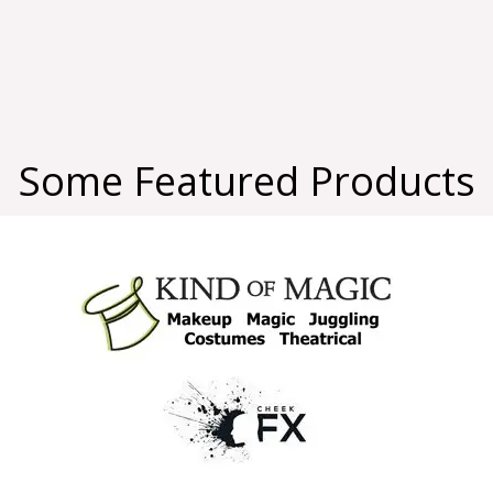
Some Featured Products