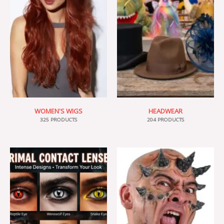
WOMEN'S WIGS
HEADWEAR
325 PRODUCTS
204 PRODUCTS