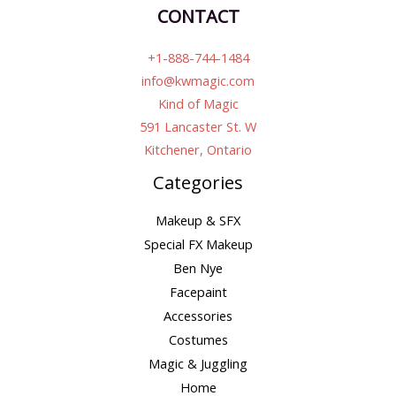
CONTACT
+1-888-744-1484
info@kwmagic.com
Kind of Magic
591 Lancaster St. W
Kitchener, Ontario
Categories
Makeup & SFX
Special FX Makeup
Ben Nye
Facepaint
Accessories
Costumes
Magic & Juggling
Home