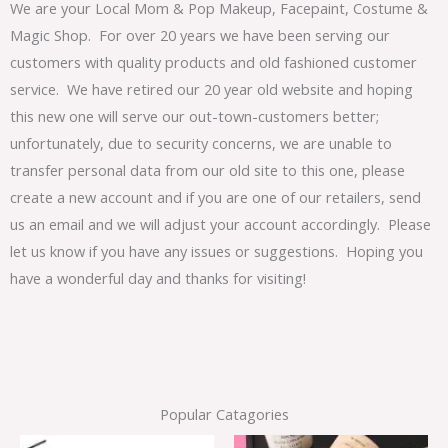
We are your Local Mom & Pop Makeup, Facepaint, Costume &
Magic Shop. For over 20 years we have been serving our
customers with quality products and old fashioned customer
service. We have retired our 20 year old website and hoping
this new one will serve our out-town-customers better;
unfortunately, due to security concerns, we are unable to
transfer personal data from our old site to this one, please
create a new account and if you are one of our retailers, send
us an email and we will adjust your account accordingly. Please
let us know if you have any issues or suggestions. Hoping you
have a wonderful day and thanks for visiting!
Popular Catagories