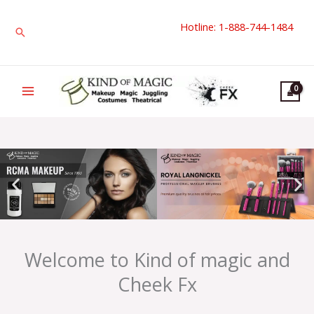
Skip
Hotline: 1-888-744-1484
to
Search
content
Welcome to Kind of magic and
Cheek Fx