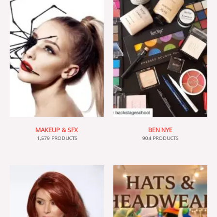
MAKEUP & SFX
BEN NYE
1,579 PRODUCTS
904 PRODUCTS