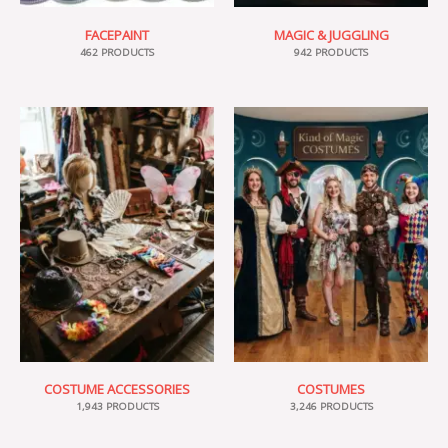
FACEPAINT
MAGIC & JUGGLING
462 PRODUCTS
942 PRODUCTS
COSTUME ACCESSORIES
COSTUMES
1,943 PRODUCTS
3,246 PRODUCTS