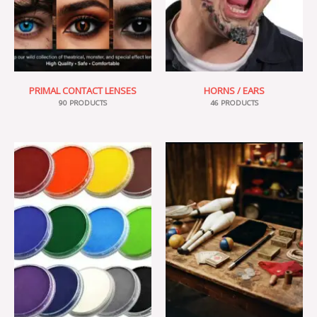
PRIMAL CONTACT LENSES
HORNS / EARS
90 PRODUCTS
46 PRODUCTS