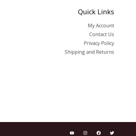
Quick Links
My Account
Contact Us
Privacy Policy
Shipping and Returns