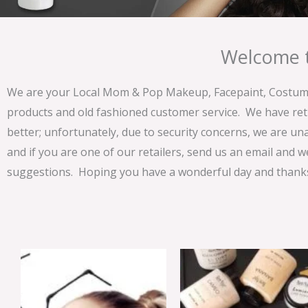
Welcome t
We are your Local Mom & Pop Makeup, Facepaint, Costume 
products and old fashioned customer service. We have ret
better; unfortunately, due to security concerns, we are un
and if you are one of our retailers, send us an email and w
suggestions. Hoping you have a wonderful day and thanks 