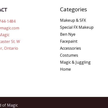
Categories
ACT
Makeup & SFX
744-1484
Special FX Makeup
magic.com
Ben Nye
Magic
Facepaint
aster St. W
r, Ontario
Accessories
Costumes
Magic & Juggling
Home
d of Magic