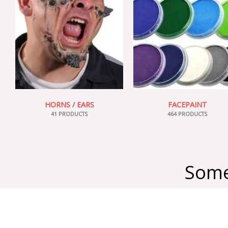
HORNS / EARS
FACEPAINT
41 PRODUCTS
464 PRODUCTS
Some