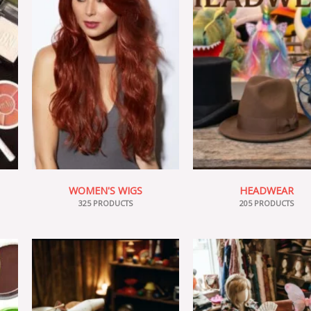
WOMEN'S WIGS
HEADWEAR
325 PRODUCTS
205 PRODUCTS