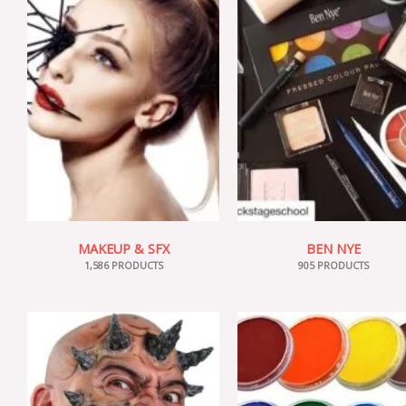
MAKEUP & SFX
BEN NYE
1,586 PRODUCTS
905 PRODUCTS