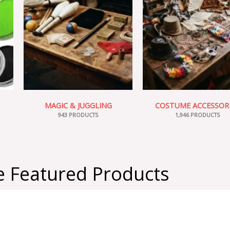
MAGIC & JUGGLING
COSTUME ACCESSOR
943 PRODUCTS
1,946 PRODUCTS
 Featured Products