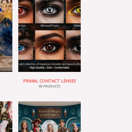
PRIMAL CONTACT LENSES
90 PRODUCTS