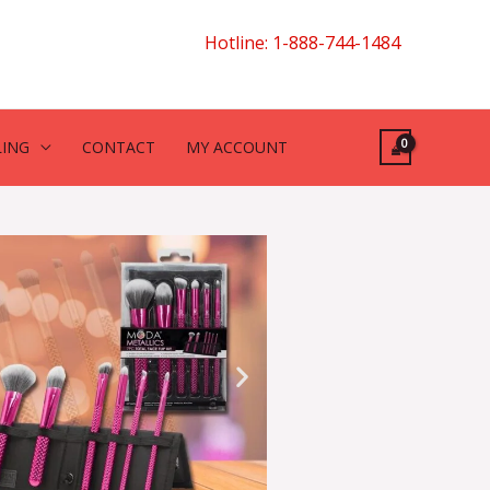
Hotline: 1-888-744-1484
LING
CONTACT
MY ACCOUNT