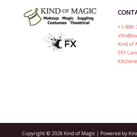
CONT
+1-888-
info@kw
Kind of 
591 Lanc
Kitchene
Copyright © 2026 Kind of Magic | Powered by Kin