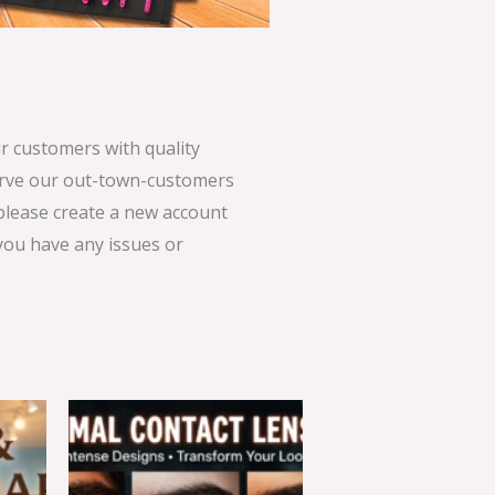
 customers with quality
serve our out-town-customers
 please create a new account
 you have any issues or