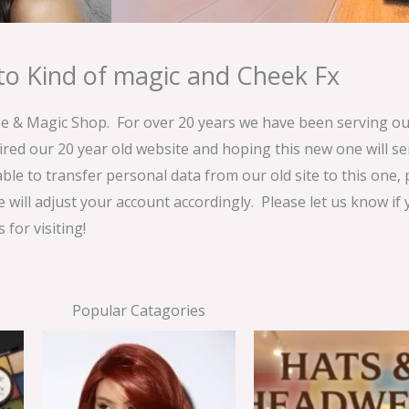
o Kind of magic and Cheek Fx
& Magic Shop. For over 20 years we have been serving our
ired our 20 year old website and hoping this new one will 
able to transfer personal data from our old site to this one,
e will adjust your account accordingly. Please let us know if
for visiting!
Popular Catagories