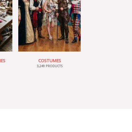
IES
COSTUMES
3,249 PRODUCTS