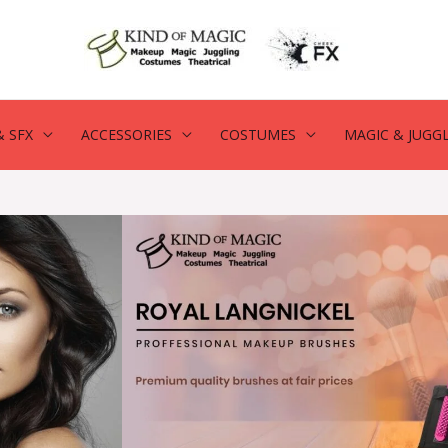
 SFX
ACCESSORIES
COSTUMES
MAGIC & JUGG