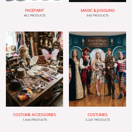
FACEPAINT
MAGIC & JUGGLING
462 PRODUCTS
943 PRODUCTS
COSTUME ACCESSORIES
COSTUMES
1,944 PRODUCTS
3,247 PRODUCTS