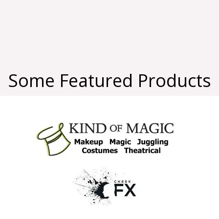
Some Featured Products