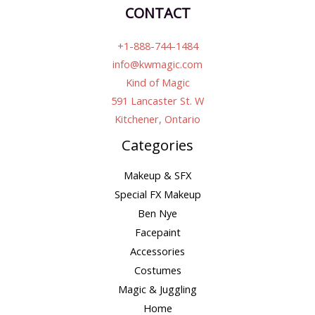
CONTACT
+1-888-744-1484
info@kwmagic.com
Kind of Magic
591 Lancaster St. W
Kitchener, Ontario
Categories
Makeup & SFX
Special FX Makeup
Ben Nye
Facepaint
Accessories
Costumes
Magic & Juggling
Home