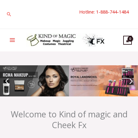
Skip
Hotline: 1-888-744-1484
to
Search
content
Welcome to Kind of magic and
Cheek Fx