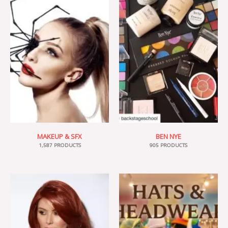
MAKEUP & SFX
BEN NYE
1,587 PRODUCTS
905 PRODUCTS