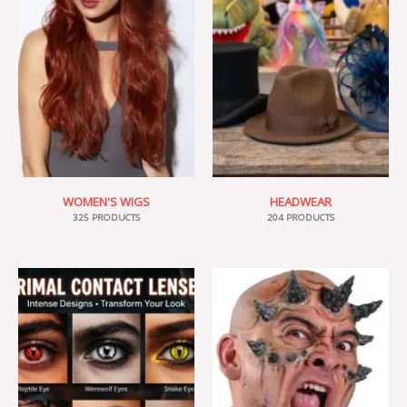
WOMEN'S WIGS
HEADWEAR
325 PRODUCTS
204 PRODUCTS