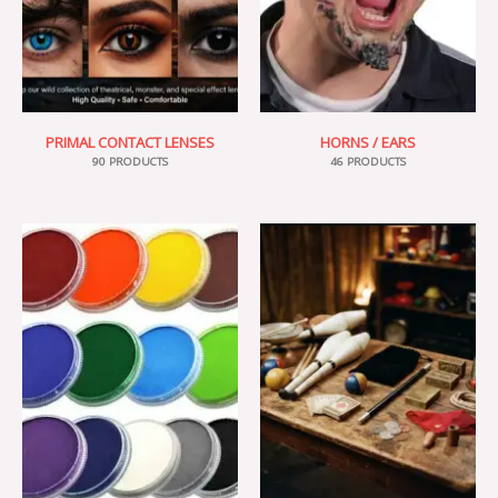
PRIMAL CONTACT LENSES
HORNS / EARS
90 PRODUCTS
46 PRODUCTS