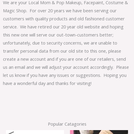
We are your Local Mom & Pop Makeup, Facepaint, Costume &
Magic Shop. For over 20 years we have been serving our
customers with quality products and old fashioned customer
service. We have retired our 20 year old website and hoping
this new one will serve our out-town-customers better;
unfortunately, due to security concerns, we are unable to
transfer personal data from our old site to this one, please
create a new account and if you are one of our retailers, send
us an email and we will adjust your account accordingly. Please
let us know if you have any issues or suggestions. Hoping you
have a wonderful day and thanks for visiting!
Popular Catagories