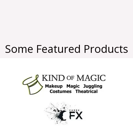
Some Featured Products