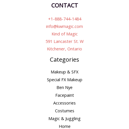
CONTACT
+1-888-744-1484
info@kwmagic.com
Kind of Magic
591 Lancaster St. W
Kitchener, Ontario
Categories
Makeup & SFX
Special FX Makeup
Ben Nye
Facepaint
Accessories
Costumes
Magic & Juggling
Home