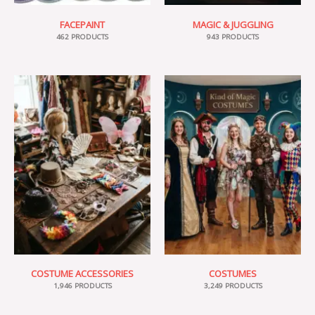
FACEPAINT
MAGIC & JUGGLING
462 PRODUCTS
943 PRODUCTS
COSTUME ACCESSORIES
COSTUMES
1,946 PRODUCTS
3,249 PRODUCTS