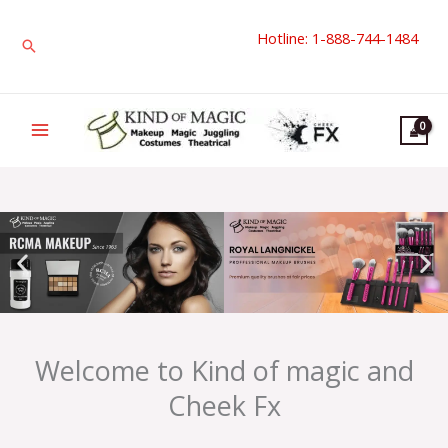
Skip
Hotline: 1-888-744-1484
to
Search
content
Welcome to Kind of magic and
Cheek Fx