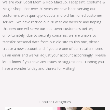
We are your Local Mom & Pop Makeup, Facepaint, Costume &
Magic Shop. For over 20 years we have been serving our
customers with quality products and old fashioned customer
service. We have retired our 20 year old website and hoping
this new one will serve our out-town-customers better;
unfortunately, due to security concerns, we are unable to
transfer personal data from our old site to this one, please
create a new account and if you are one of our retailers, send
us an email and we will adjust your account accordingly. Please
let us know if you have any issues or suggestions. Hoping you
have a wonderful day and thanks for visiting!
Popular Catagories