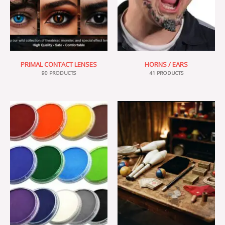
PRIMAL CONTACT LENSES
HORNS / EARS
90 PRODUCTS
41 PRODUCTS