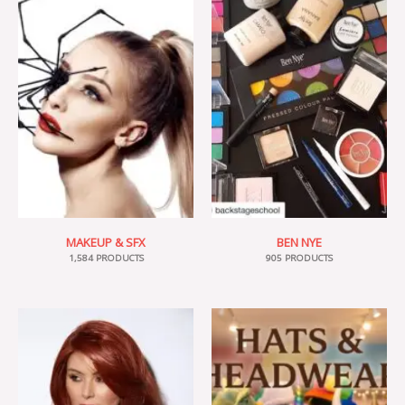
MAKEUP & SFX
BEN NYE
1,584 PRODUCTS
905 PRODUCTS