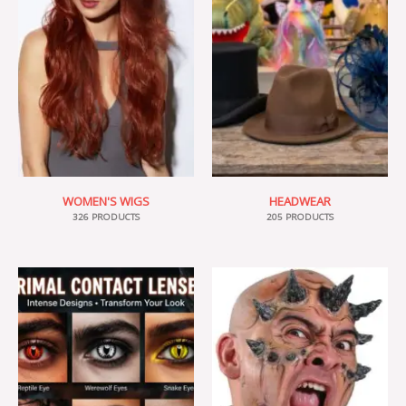
WOMEN'S WIGS
HEADWEAR
326 PRODUCTS
205 PRODUCTS