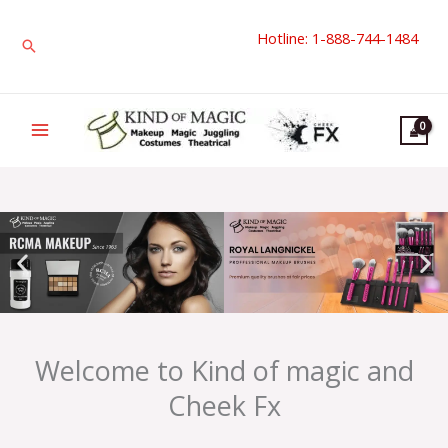
Skip
Hotline: 1-888-744-1484
to
Search
content
Welcome to Kind of magic and
Cheek Fx