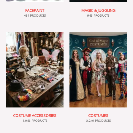
FACEPAINT
MAGIC & JUGGLING
464 PRODUCTS
943 PRODUCTS
COSTUME ACCESSORIES
COSTUMES
1,946 PRODUCTS
3,249 PRODUCTS