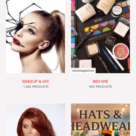
MAKEUP & SFX
BEN NYE
1,586 PRODUCTS
905 PRODUCTS