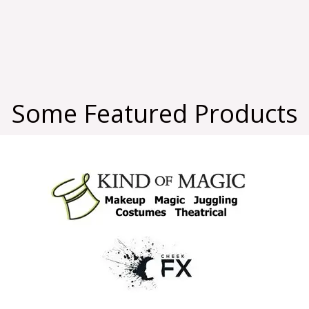
Some Featured Products