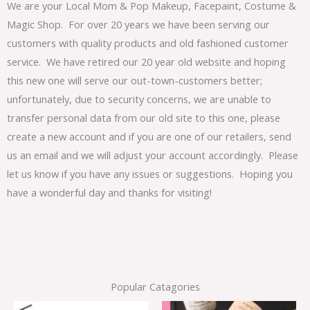
We are your Local Mom & Pop Makeup, Facepaint, Costume &
Magic Shop. For over 20 years we have been serving our
customers with quality products and old fashioned customer
service. We have retired our 20 year old website and hoping
this new one will serve our out-town-customers better;
unfortunately, due to security concerns, we are unable to
transfer personal data from our old site to this one, please
create a new account and if you are one of our retailers, send
us an email and we will adjust your account accordingly. Please
let us know if you have any issues or suggestions. Hoping you
have a wonderful day and thanks for visiting!
Popular Catagories