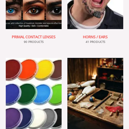
PRIMAL CONTACT LENSES
HORNS / EARS
90 PRODUCTS
41 PRODUCTS