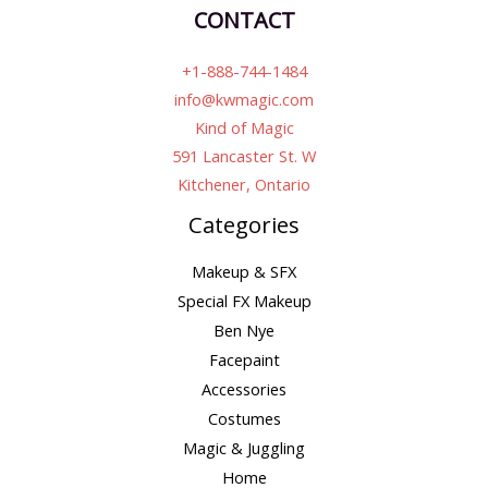
CONTACT
+1-888-744-1484
info@kwmagic.com
Kind of Magic
591 Lancaster St. W
Kitchener, Ontario
Categories
Makeup & SFX
Special FX Makeup
Ben Nye
Facepaint
Accessories
Costumes
Magic & Juggling
Home