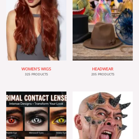
WOMEN'S WIGS
HEADWEAR
325 PRODUCTS
205 PRODUCTS