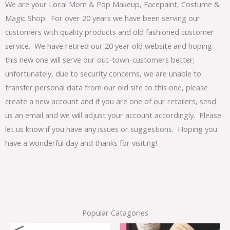
We are your Local Mom & Pop Makeup, Facepaint, Costume &
Magic Shop. For over 20 years we have been serving our
customers with quality products and old fashioned customer
service. We have retired our 20 year old website and hoping
this new one will serve our out-town-customers better;
unfortunately, due to security concerns, we are unable to
transfer personal data from our old site to this one, please
create a new account and if you are one of our retailers, send
us an email and we will adjust your account accordingly. Please
let us know if you have any issues or suggestions. Hoping you
have a wonderful day and thanks for visiting!
Popular Catagories