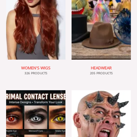
WOMEN'S WIGS
HEADWEAR
326 PRODUCTS
205 PRODUCTS