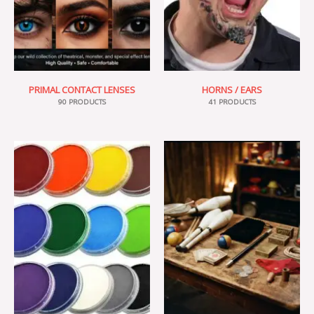
PRIMAL CONTACT LENSES
HORNS / EARS
90 PRODUCTS
41 PRODUCTS