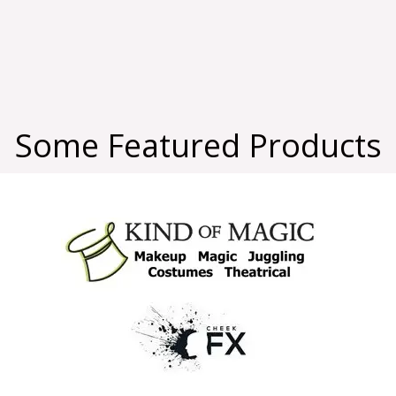
Some Featured Products