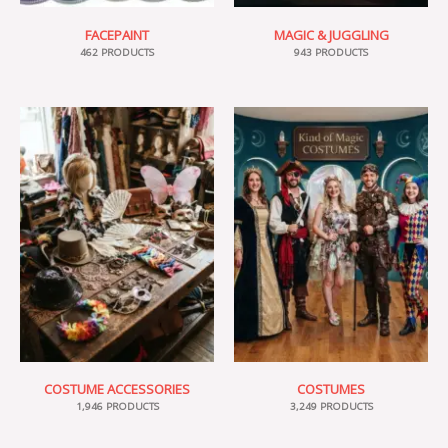
FACEPAINT
MAGIC & JUGGLING
462 PRODUCTS
943 PRODUCTS
COSTUME ACCESSORIES
COSTUMES
1,946 PRODUCTS
3,249 PRODUCTS