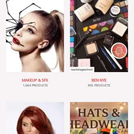
MAKEUP & SFX
BEN NYE
1,584 PRODUCTS
905 PRODUCTS