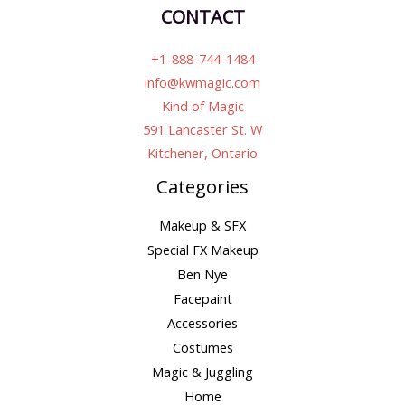
CONTACT
+1-888-744-1484
info@kwmagic.com
Kind of Magic
591 Lancaster St. W
Kitchener, Ontario
Categories
Makeup & SFX
Special FX Makeup
Ben Nye
Facepaint
Accessories
Costumes
Magic & Juggling
Home