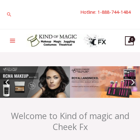
Skip
Hotline: 1-888-744-1484
to
Search
content
Welcome to Kind of magic and
Cheek Fx