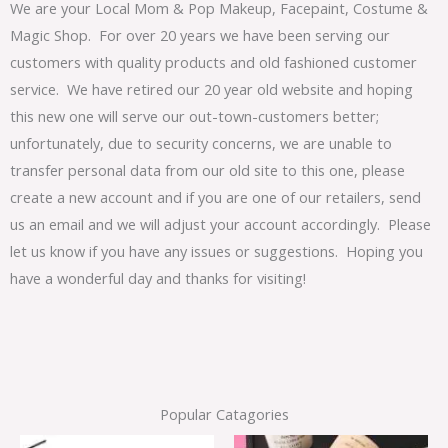
We are your Local Mom & Pop Makeup, Facepaint, Costume &
Magic Shop. For over 20 years we have been serving our
customers with quality products and old fashioned customer
service. We have retired our 20 year old website and hoping
this new one will serve our out-town-customers better;
unfortunately, due to security concerns, we are unable to
transfer personal data from our old site to this one, please
create a new account and if you are one of our retailers, send
us an email and we will adjust your account accordingly. Please
let us know if you have any issues or suggestions. Hoping you
have a wonderful day and thanks for visiting!
Popular Catagories