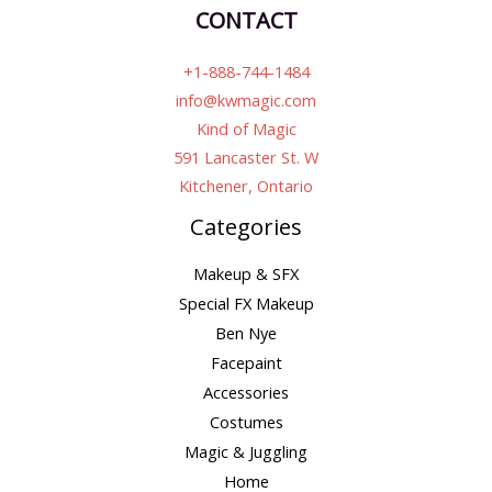
CONTACT
+1-888-744-1484
info@kwmagic.com
Kind of Magic
591 Lancaster St. W
Kitchener, Ontario
Categories
Makeup & SFX
Special FX Makeup
Ben Nye
Facepaint
Accessories
Costumes
Magic & Juggling
Home