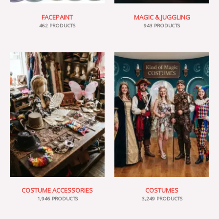
FACEPAINT
MAGIC & JUGGLING
462 PRODUCTS
943 PRODUCTS
COSTUME ACCESSORIES
COSTUMES
1,946 PRODUCTS
3,249 PRODUCTS