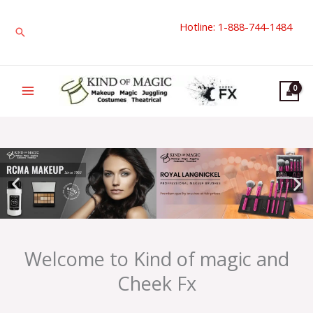
Skip
Hotline: 1-888-744-1484
to
Search
content
Welcome to Kind of magic and
Cheek Fx