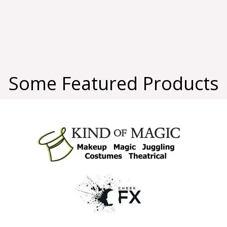
Some Featured Products