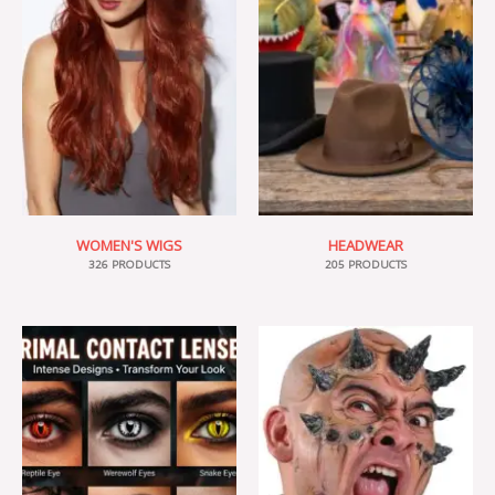
WOMEN'S WIGS
HEADWEAR
326 PRODUCTS
205 PRODUCTS