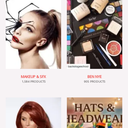
MAKEUP & SFX
BEN NYE
1,584 PRODUCTS
905 PRODUCTS