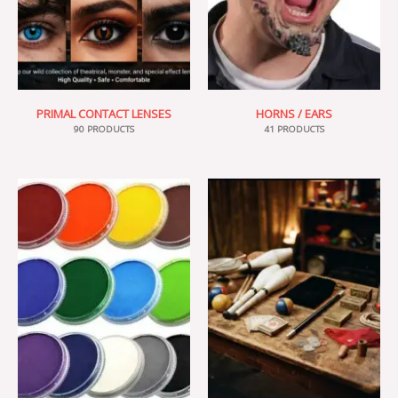
PRIMAL CONTACT LENSES
HORNS / EARS
90 PRODUCTS
41 PRODUCTS