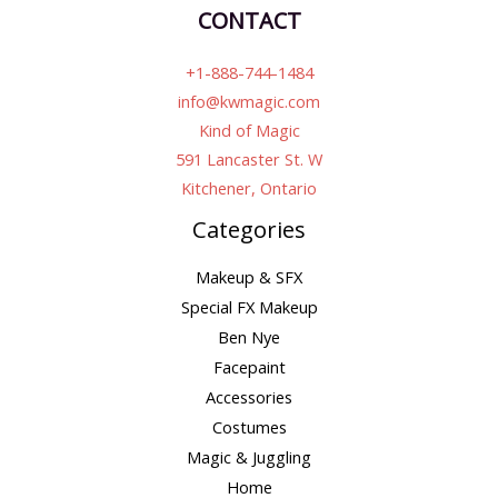
CONTACT
+1-888-744-1484
info@kwmagic.com
Kind of Magic
591 Lancaster St. W
Kitchener, Ontario
Categories
Makeup & SFX
Special FX Makeup
Ben Nye
Facepaint
Accessories
Costumes
Magic & Juggling
Home