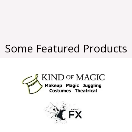
Some Featured Products