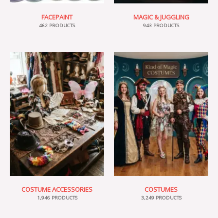
FACEPAINT
MAGIC & JUGGLING
462 PRODUCTS
943 PRODUCTS
COSTUME ACCESSORIES
COSTUMES
1,946 PRODUCTS
3,249 PRODUCTS