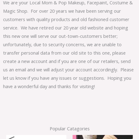
We are your Local Mom & Pop Makeup, Facepaint, Costume &
Magic Shop. For over 20 years we have been serving our
customers with quality products and old fashioned customer
service. We have retired our 20 year old website and hoping
this new one will serve our out-town-customers better;
unfortunately, due to security concerns, we are unable to
transfer personal data from our old site to this one, please
create a new account and if you are one of our retailers, send
us an email and we will adjust your account accordingly. Please
let us know if you have any issues or suggestions. Hoping you
have a wonderful day and thanks for visiting!
Popular Catagories