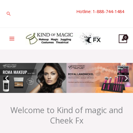
Skip
Hotline: 1-888-744-1484
to
Search
content
Welcome to Kind of magic and
Cheek Fx