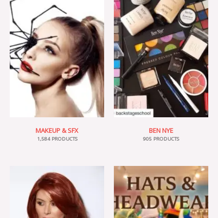
MAKEUP & SFX
BEN NYE
1,584 PRODUCTS
905 PRODUCTS