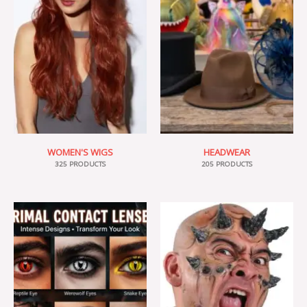
WOMEN'S WIGS
HEADWEAR
325 PRODUCTS
205 PRODUCTS