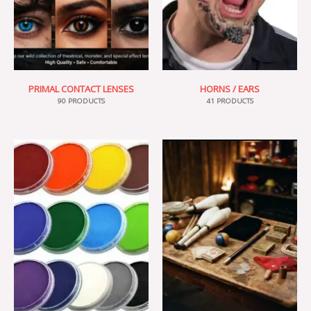
PRIMAL CONTACT LENSES
HORNS / EARS
90 PRODUCTS
41 PRODUCTS