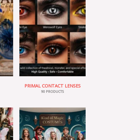
PRIMAL CONTACT LENSES
90 PRODUCTS