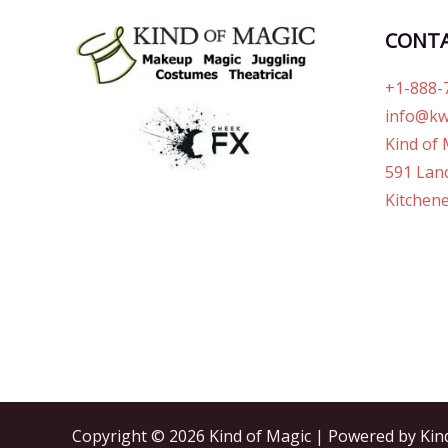
CONT
+1-888-
info@kw
Kind of 
591 Lanc
Kitchene
Copyright © 2026 Kind of Magic | Powered by Kin