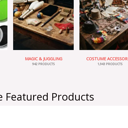
MAGIC & JUGGLING
COSTUME ACCESSOR
942 PRODUCTS
1,943 PRODUCTS
 Featured Products