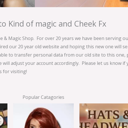
o Kind of magic and Cheek Fx
& Magic Shop. For over 20 years we have been serving our
ired our 20 year old website and hoping this new one will 
able to transfer personal data from our old site to this one,
e will adjust your account accordingly. Please let us know if
for visiting!
Popular Catagories