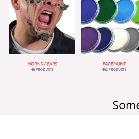
HORNS / EARS
FACEPAINT
46 PRODUCTS
462 PRODUCTS
Some