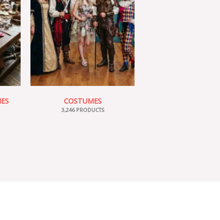
IES
COSTUMES
3,246 PRODUCTS