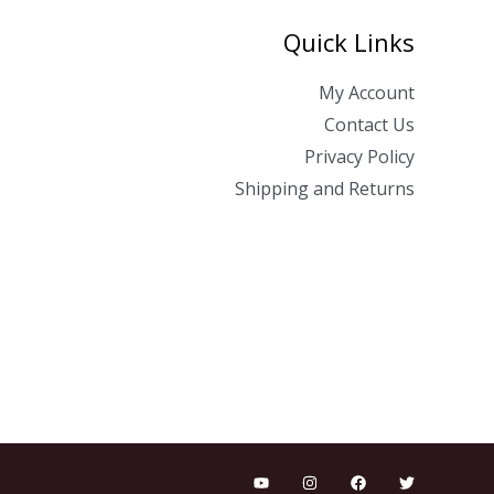
Quick Links
My Account
Contact Us
Privacy Policy
Shipping and Returns