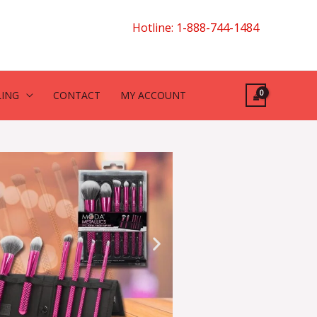
Hotline: 1-888-744-1484
LING
CONTACT
MY ACCOUNT