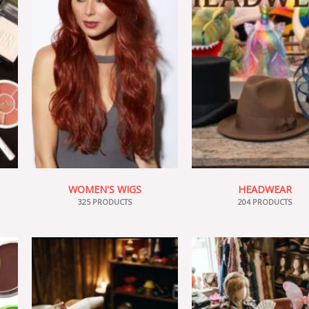
WOMEN'S WIGS
HEADWEAR
325 PRODUCTS
204 PRODUCTS