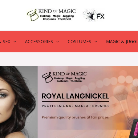
 SFX
ACCESSORIES
COSTUMES
MAGIC & JUGG