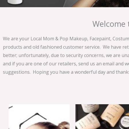
Welcome t
We are your Local Mom & Pop Makeup, Facepaint, Costume 
products and old fashioned customer service. We have ret
better; unfortunately, due to security concerns, we are un
and if you are one of our retailers, send us an email and w
suggestions. Hoping you have a wonderful day and thanks 