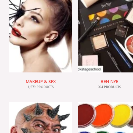
MAKEUP & SFX
BEN NYE
1,579 PRODUCTS
904 PRODUCTS