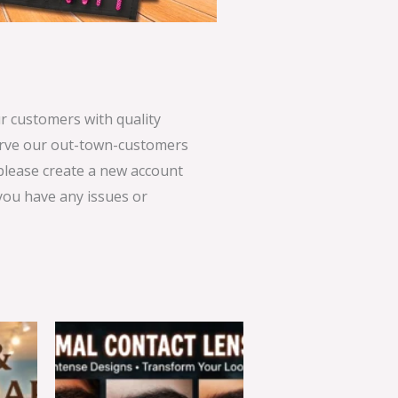
 customers with quality
serve our out-town-customers
 please create a new account
 you have any issues or