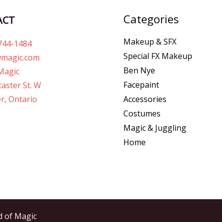
Categories
ACT
Makeup & SFX
744-1484
Special FX Makeup
magic.com
Ben Nye
Magic
Facepaint
aster St. W
r, Ontario
Accessories
Costumes
Magic & Juggling
Home
d of Magic