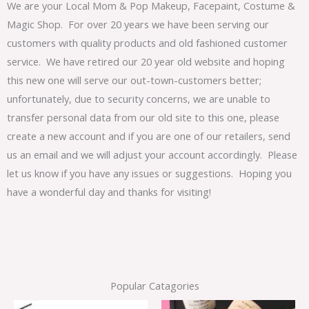
We are your Local Mom & Pop Makeup, Facepaint, Costume &
Magic Shop. For over 20 years we have been serving our
customers with quality products and old fashioned customer
service. We have retired our 20 year old website and hoping
this new one will serve our out-town-customers better;
unfortunately, due to security concerns, we are unable to
transfer personal data from our old site to this one, please
create a new account and if you are one of our retailers, send
us an email and we will adjust your account accordingly. Please
let us know if you have any issues or suggestions. Hoping you
have a wonderful day and thanks for visiting!
Popular Catagories