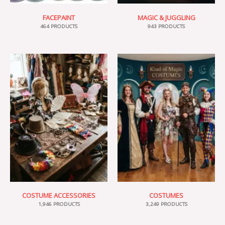
FACEPAINT
MAGIC & JUGGLING
464 PRODUCTS
943 PRODUCTS
COSTUME ACCESSORIES
COSTUMES
1,946 PRODUCTS
3,249 PRODUCTS