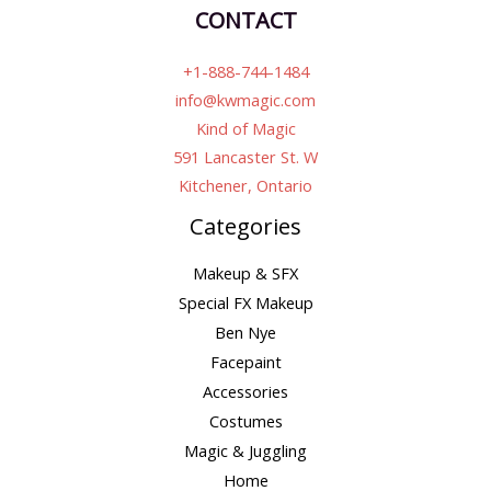
CONTACT
+1-888-744-1484
info@kwmagic.com
Kind of Magic
591 Lancaster St. W
Kitchener, Ontario
Categories
Makeup & SFX
Special FX Makeup
Ben Nye
Facepaint
Accessories
Costumes
Magic & Juggling
Home