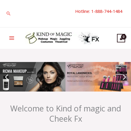
Skip
Hotline: 1-888-744-1484
to
Search
content
Welcome to Kind of magic and
Cheek Fx