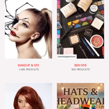
MAKEUP & SFX
BEN NYE
1,586 PRODUCTS
905 PRODUCTS