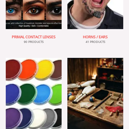
PRIMAL CONTACT LENSES
HORNS / EARS
90 PRODUCTS
41 PRODUCTS