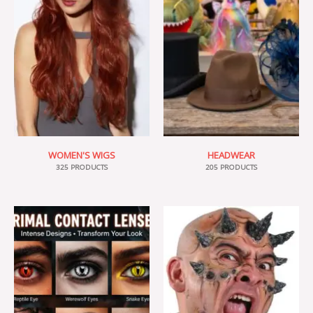
WOMEN'S WIGS
HEADWEAR
325 PRODUCTS
205 PRODUCTS