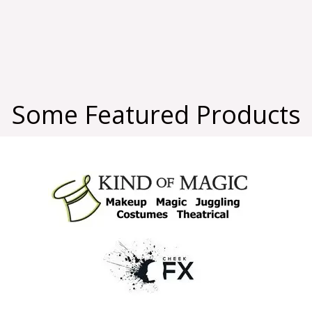
Some Featured Products