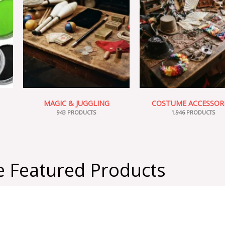
MAGIC & JUGGLING
COSTUME ACCESSOR
943 PRODUCTS
1,946 PRODUCTS
 Featured Products