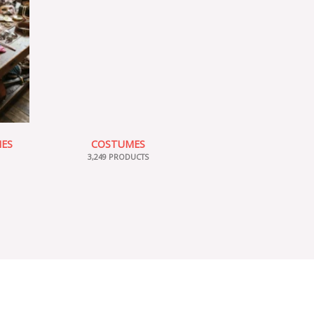
IES
COSTUMES
3,249 PRODUCTS