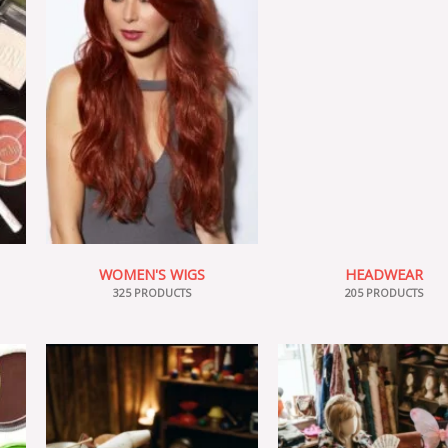
WOMEN'S WIGS
HEADWEAR
325 PRODUCTS
205 PRODUCTS