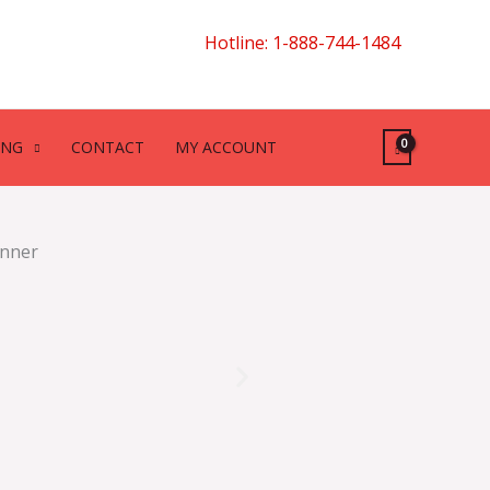
Hotline: 1-888-744-1484
ING
CONTACT
MY ACCOUNT