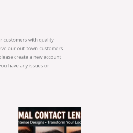
 customers with quality
serve our out-town-customers
 please create a new account
 you have any issues or