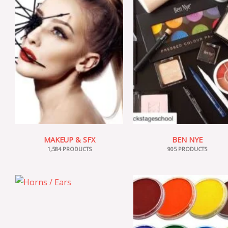
MAKEUP & SFX
BEN NYE
1,584 PRODUCTS
905 PRODUCTS