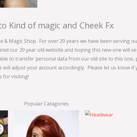
o Kind of magic and Cheek Fx
& Magic Shop. For over 20 years we have been serving our
ired our 20 year old website and hoping this new one will 
able to transfer personal data from our old site to this one,
e will adjust your account accordingly. Please let us know if
for visiting!
Popular Catagories