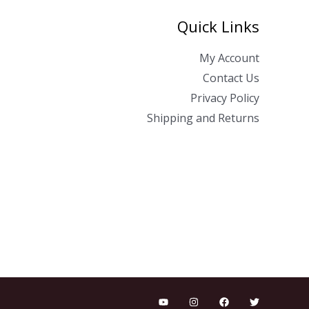
Quick Links
My Account
Contact Us
Privacy Policy
Shipping and Returns