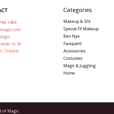
Categories
ACT
Makeup & SFX
744-1484
Special FX Makeup
magic.com
Ben Nye
Magic
Facepaint
aster St. W
r, Ontario
Accessories
Costumes
Magic & Juggling
Home
d of Magic