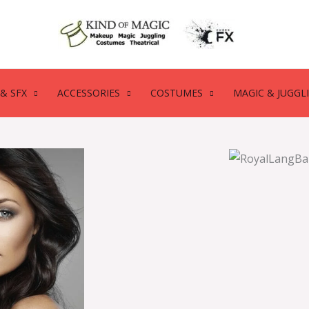
& SFX
ACCESSORIES
COSTUMES
MAGIC & JUGGL