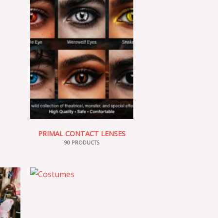
PRIMAL CONTACT LENSES
90 PRODUCTS