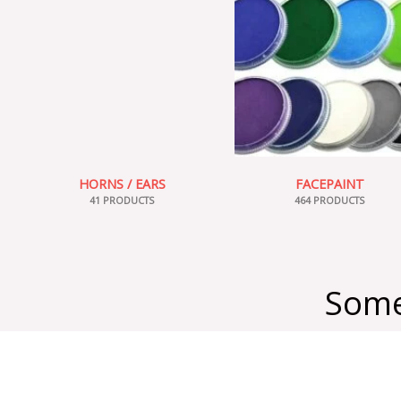
HORNS / EARS
FACEPAINT
41 PRODUCTS
464 PRODUCTS
Some