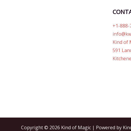
CONT
+1-888-
info@kw
Kind of 
591 Lanc
Kitchene
Copyright © 2026 Kind of Magic | Powered by Kin