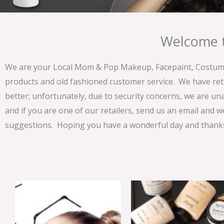
Welcome t
We are your Local Mom & Pop Makeup, Facepaint, Costume 
products and old fashioned customer service. We have ret
better; unfortunately, due to security concerns, we are un
and if you are one of our retailers, send us an email and w
suggestions. Hoping you have a wonderful day and thanks 