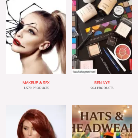
MAKEUP & SFX
BEN NYE
1,579 PRODUCTS
904 PRODUCTS