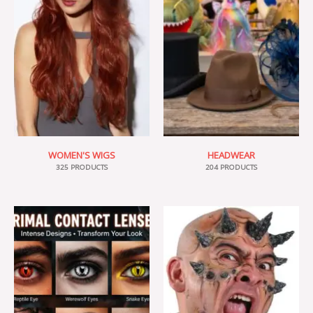
WOMEN'S WIGS
HEADWEAR
325 PRODUCTS
204 PRODUCTS