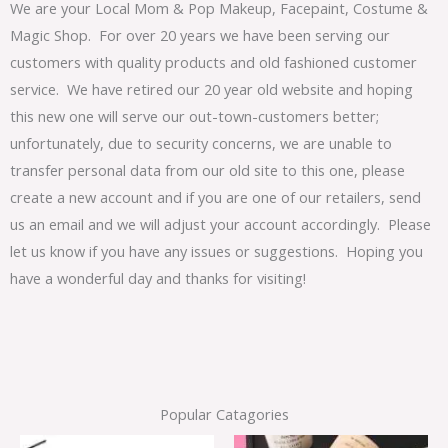
We are your Local Mom & Pop Makeup, Facepaint, Costume &
Magic Shop. For over 20 years we have been serving our
customers with quality products and old fashioned customer
service. We have retired our 20 year old website and hoping
this new one will serve our out-town-customers better;
unfortunately, due to security concerns, we are unable to
transfer personal data from our old site to this one, please
create a new account and if you are one of our retailers, send
us an email and we will adjust your account accordingly. Please
let us know if you have any issues or suggestions. Hoping you
have a wonderful day and thanks for visiting!
Popular Catagories