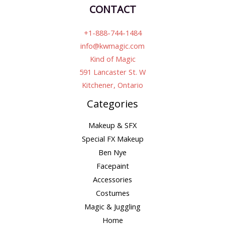
CONTACT
+1-888-744-1484
info@kwmagic.com
Kind of Magic
591 Lancaster St. W
Kitchener, Ontario
Categories
Makeup & SFX
Special FX Makeup
Ben Nye
Facepaint
Accessories
Costumes
Magic & Juggling
Home