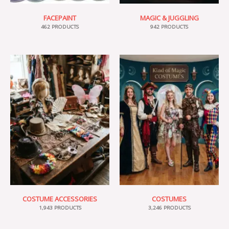
FACEPAINT
MAGIC & JUGGLING
462 PRODUCTS
942 PRODUCTS
COSTUME ACCESSORIES
COSTUMES
1,943 PRODUCTS
3,246 PRODUCTS