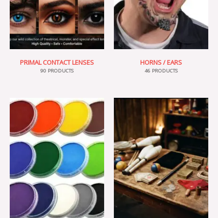
PRIMAL CONTACT LENSES
HORNS / EARS
90 PRODUCTS
46 PRODUCTS