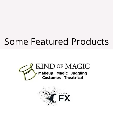
Some Featured Products