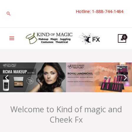
Skip
Hotline: 1-888-744-1484
to
Search
content
Welcome to Kind of magic and
Cheek Fx