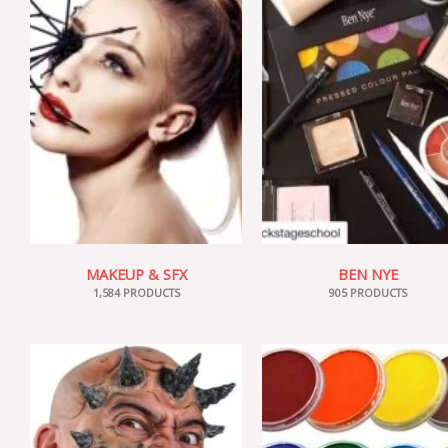
MAKEUP & SFX
BEN NYE
1,584 PRODUCTS
905 PRODUCTS