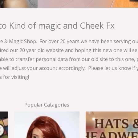
o Kind of magic and Cheek Fx
& Magic Shop. For over 20 years we have been serving our
ired our 20 year old website and hoping this new one will 
able to transfer personal data from our old site to this one,
e will adjust your account accordingly. Please let us know if
for visiting!
Popular Catagories