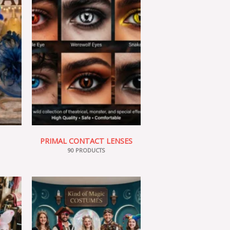
PRIMAL CONTACT LENSES
90 PRODUCTS