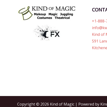
CONT
+1-888-
info@kw
Kind of 
591 Lanc
Kitchene
Copyright © 2026 Kind of Magic | Powered by Kin