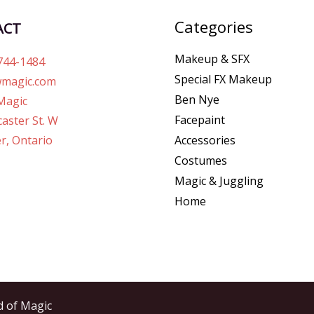
Categories
ACT
Makeup & SFX
744-1484
Special FX Makeup
magic.com
Ben Nye
Magic
Facepaint
aster St. W
r, Ontario
Accessories
Costumes
Magic & Juggling
Home
d of Magic