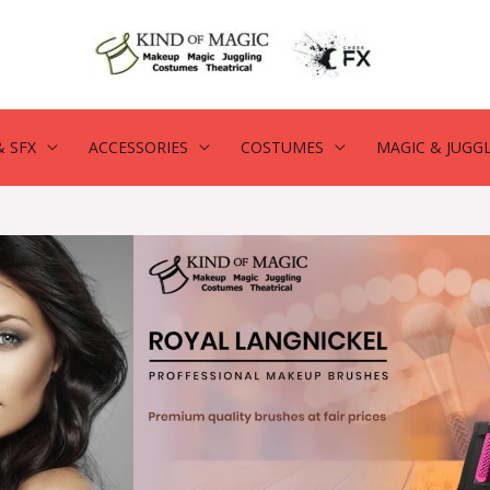
 SFX
ACCESSORIES
COSTUMES
MAGIC & JUGG