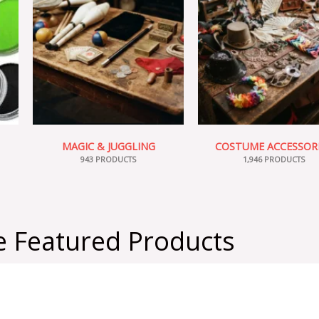
MAGIC & JUGGLING
COSTUME ACCESSOR
943 PRODUCTS
1,946 PRODUCTS
 Featured Products