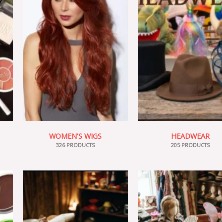
WOMEN'S WIGS
HEADWEAR
326 PRODUCTS
205 PRODUCTS