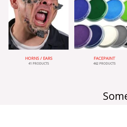
HORNS / EARS
FACEPAINT
41 PRODUCTS
462 PRODUCTS
Some