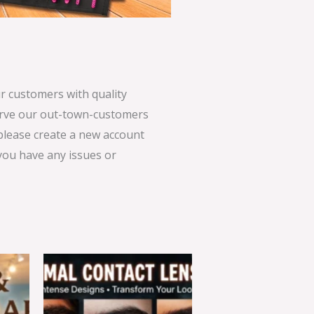
 customers with quality
serve our out-town-customers
 please create a new account
 you have any issues or