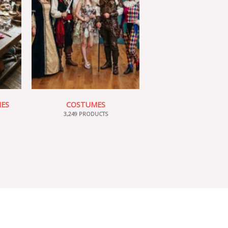
IES
COSTUMES
3,249 PRODUCTS