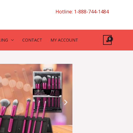
Hotline: 1-888-744-1484
LING
CONTACT
MY ACCOUNT