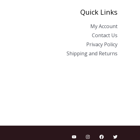
Quick Links
My Account
Contact Us
Privacy Policy
Shipping and Returns