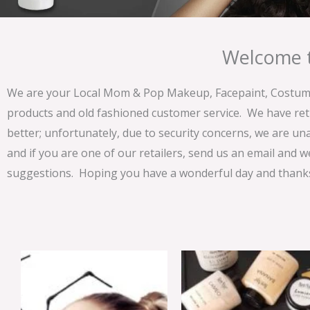
Welcome t
We are your Local Mom & Pop Makeup, Facepaint, Costume 
products and old fashioned customer service. We have ret
better; unfortunately, due to security concerns, we are un
and if you are one of our retailers, send us an email and w
suggestions. Hoping you have a wonderful day and thanks 