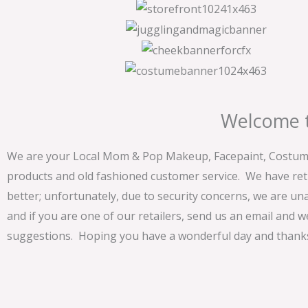
Welcome t
We are your Local Mom & Pop Makeup, Facepaint, Costume 
products and old fashioned customer service. We have ret
better; unfortunately, due to security concerns, we are un
and if you are one of our retailers, send us an email and w
suggestions. Hoping you have a wonderful day and thanks 