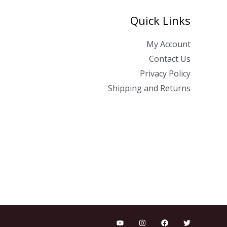
Quick Links
My Account
Contact Us
Privacy Policy
Shipping and Returns