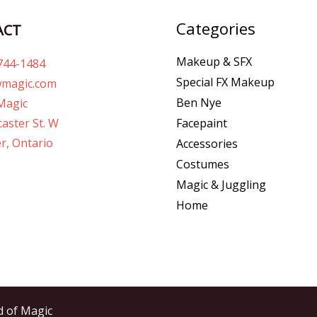
Categories
ACT
Makeup & SFX
744-1484
Special FX Makeup
magic.com
Ben Nye
Magic
Facepaint
aster St. W
r, Ontario
Accessories
Costumes
Magic & Juggling
Home
d of Magic