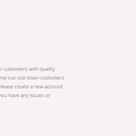
 customers with quality
serve our out-town-customers
 please create a new account
 you have any issues or