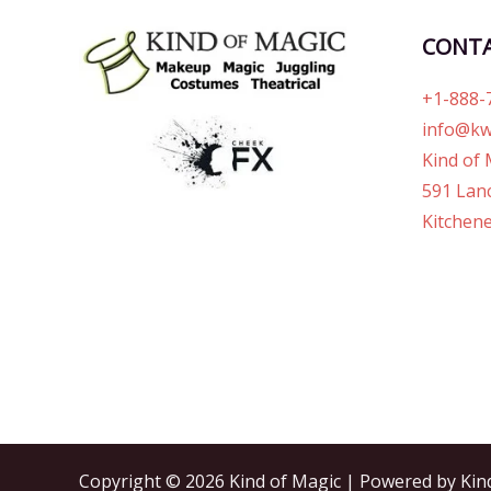
CONT
+1-888-
info@kw
Kind of 
591 Lanc
Kitchene
Copyright © 2026 Kind of Magic | Powered by Kin