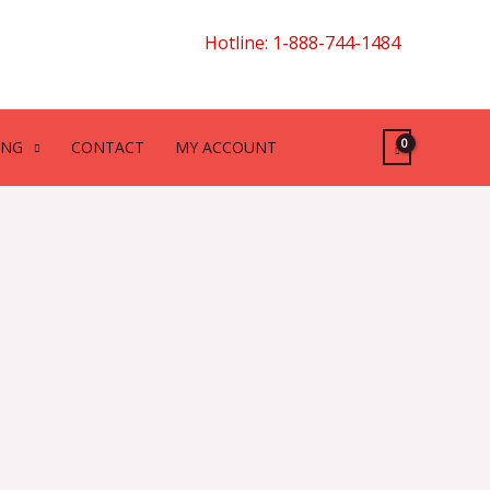
Hotline: 1-888-744-1484
ING
CONTACT
MY ACCOUNT