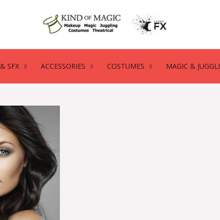
& SFX
ACCESSORIES
COSTUMES
MAGIC & JUGGL