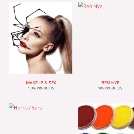
MAKEUP & SFX
BEN NYE
1,586 PRODUCTS
905 PRODUCTS