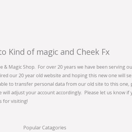
o Kind of magic and Cheek Fx
& Magic Shop. For over 20 years we have been serving our
ired our 20 year old website and hoping this new one will 
able to transfer personal data from our old site to this one,
e will adjust your account accordingly. Please let us know if
for visiting!
Popular Catagories