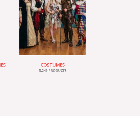
IES
COSTUMES
3,249 PRODUCTS