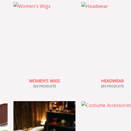
WOMEN'S WIGS
HEADWEAR
325 PRODUCTS
205 PRODUCTS