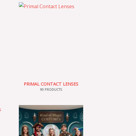
PRIMAL CONTACT LENSES
90 PRODUCTS