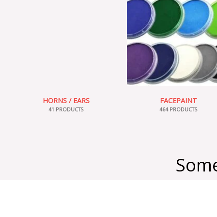
HORNS / EARS
FACEPAINT
41 PRODUCTS
464 PRODUCTS
Some