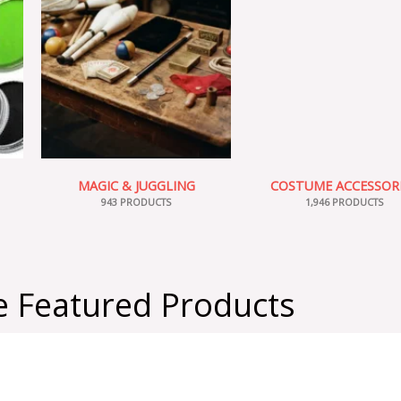
MAGIC & JUGGLING
COSTUME ACCESSOR
943 PRODUCTS
1,946 PRODUCTS
 Featured Products