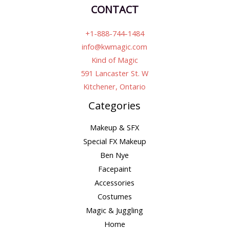
CONTACT
+1-888-744-1484
info@kwmagic.com
Kind of Magic
591 Lancaster St. W
Kitchener, Ontario
Categories
Makeup & SFX
Special FX Makeup
Ben Nye
Facepaint
Accessories
Costumes
Magic & Juggling
Home