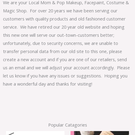
We are your Local Mom & Pop Makeup, Facepaint, Costume &
Magic Shop. For over 20 years we have been serving our
customers with quality products and old fashioned customer
service. We have retired our 20 year old website and hoping
this new one will serve our out-town-customers better;
unfortunately, due to security concerns, we are unable to
transfer personal data from our old site to this one, please
create a new account and if you are one of our retailers, send
us an email and we will adjust your account accordingly. Please
let us know if you have any issues or suggestions. Hoping you
have a wonderful day and thanks for visiting!
Popular Catagories