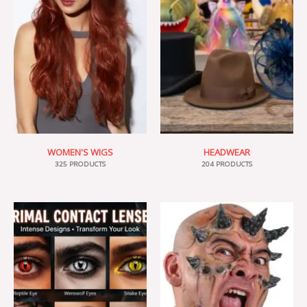
WOMEN'S WIGS
HEADWEAR
325 PRODUCTS
204 PRODUCTS