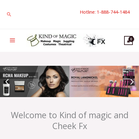
Skip
Hotline: 1-888-744-1484
to
Search
content
Welcome to Kind of magic and
Cheek Fx