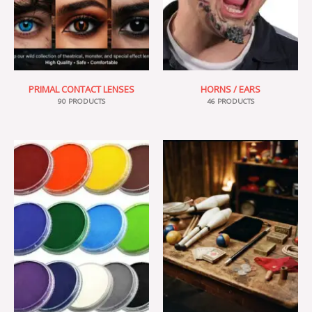
PRIMAL CONTACT LENSES
HORNS / EARS
90 PRODUCTS
46 PRODUCTS