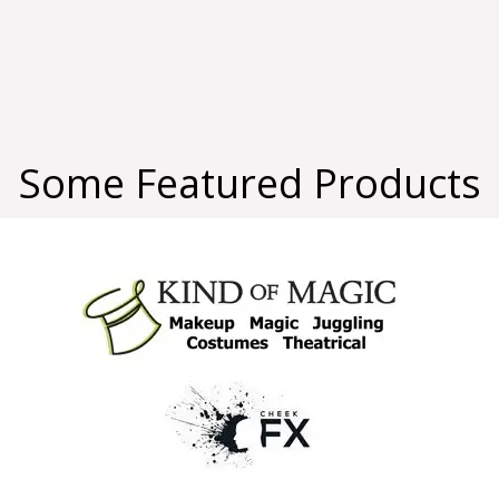
Some Featured Products