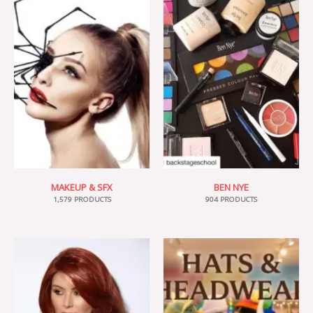
MAKEUP & SFX
BEN NYE
1,579 PRODUCTS
904 PRODUCTS