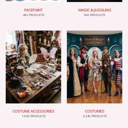
FACEPAINT
MAGIC & JUGGLING
462 PRODUCTS
942 PRODUCTS
COSTUME ACCESSORIES
COSTUMES
1,943 PRODUCTS
3,246 PRODUCTS