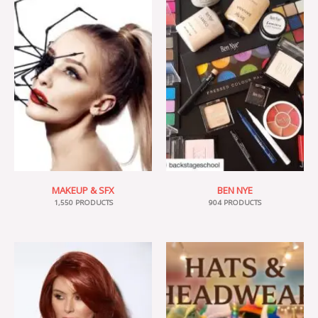
MAKEUP & SFX
BEN NYE
1,550 PRODUCTS
904 PRODUCTS