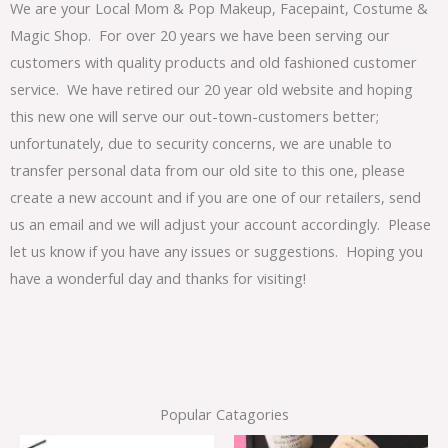
We are your Local Mom & Pop Makeup, Facepaint, Costume &
Magic Shop. For over 20 years we have been serving our
customers with quality products and old fashioned customer
service. We have retired our 20 year old website and hoping
this new one will serve our out-town-customers better;
unfortunately, due to security concerns, we are unable to
transfer personal data from our old site to this one, please
create a new account and if you are one of our retailers, send
us an email and we will adjust your account accordingly. Please
let us know if you have any issues or suggestions. Hoping you
have a wonderful day and thanks for visiting!
Popular Catagories