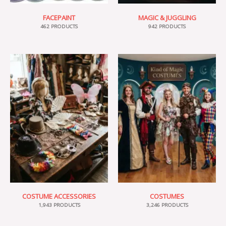
FACEPAINT
MAGIC & JUGGLING
462 PRODUCTS
942 PRODUCTS
COSTUME ACCESSORIES
COSTUMES
1,943 PRODUCTS
3,246 PRODUCTS