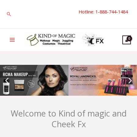
Skip
Hotline: 1-888-744-1484
to
Search
content
Welcome to Kind of magic and
Cheek Fx