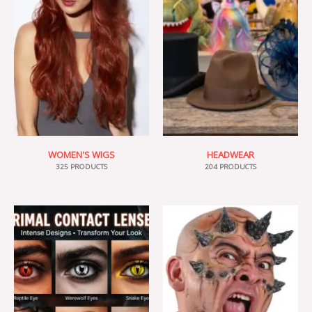
WOMEN'S WIGS
HEADWEAR
325 PRODUCTS
204 PRODUCTS