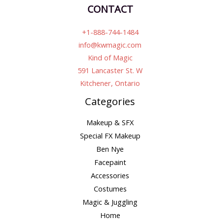
CONTACT
+1-888-744-1484
info@kwmagic.com
Kind of Magic
591 Lancaster St. W
Kitchener, Ontario
Categories
Makeup & SFX
Special FX Makeup
Ben Nye
Facepaint
Accessories
Costumes
Magic & Juggling
Home