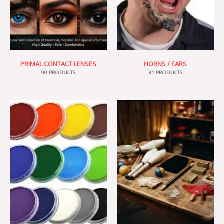
PRIMAL CONTACT LENSES
HORNS / EARS
90 PRODUCTS
31 PRODUCTS