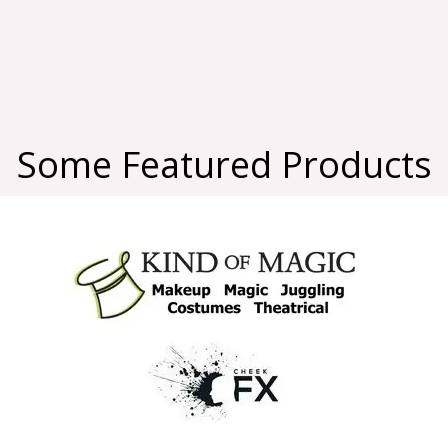
Some Featured Products