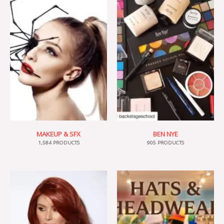
MAKEUP & SFX
BEN NYE
1,584 PRODUCTS
905 PRODUCTS