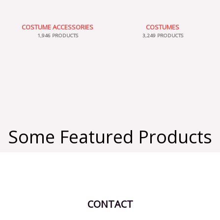
COSTUME ACCESSORIES
COSTUMES
1,946 PRODUCTS
3,249 PRODUCTS
Some Featured Products
CONTACT