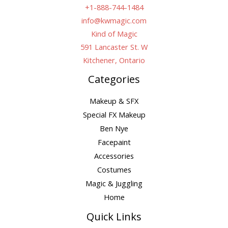
+1-888-744-1484
info@kwmagic.com
Kind of Magic
591 Lancaster St. W
Kitchener, Ontario
Categories
Makeup & SFX
Special FX Makeup
Ben Nye
Facepaint
Accessories
Costumes
Magic & Juggling
Home
Quick Links