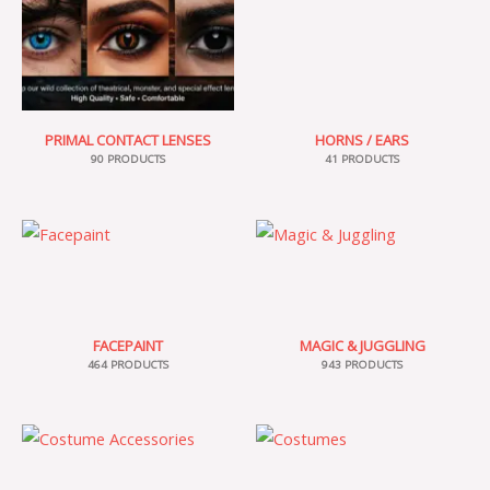
PRIMAL CONTACT LENSES
HORNS / EARS
90 PRODUCTS
41 PRODUCTS
FACEPAINT
MAGIC & JUGGLING
464 PRODUCTS
943 PRODUCTS