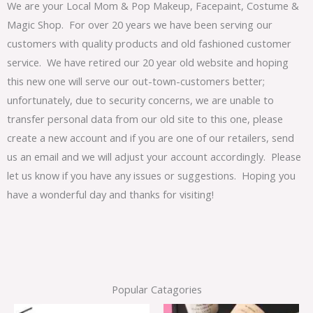
We are your Local Mom & Pop Makeup, Facepaint, Costume &
Magic Shop. For over 20 years we have been serving our
customers with quality products and old fashioned customer
service. We have retired our 20 year old website and hoping
this new one will serve our out-town-customers better;
unfortunately, due to security concerns, we are unable to
transfer personal data from our old site to this one, please
create a new account and if you are one of our retailers, send
us an email and we will adjust your account accordingly. Please
let us know if you have any issues or suggestions. Hoping you
have a wonderful day and thanks for visiting!
Popular Catagories