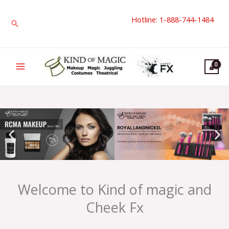
Skip
Hotline: 1-888-744-1484
to
Search
content
Welcome to Kind of magic and
Cheek Fx