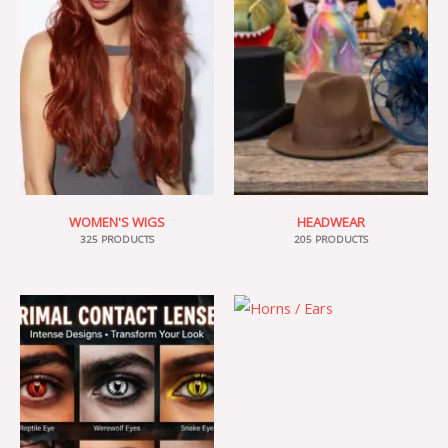
WOMEN'S WIGS
HEADWEAR
325 PRODUCTS
205 PRODUCTS