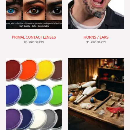
PRIMAL CONTACT LENSES
HORNS / EARS
90 PRODUCTS
31 PRODUCTS