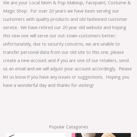
We are your Local Mom & Pop Makeup, Facepaint, Costume &
Magic Shop. For over 20 years we have been serving our
customers with quality products and old fashioned customer
service. We have retired our 20 year old website and hoping
this new one will serve our out-town-customers better;
unfortunately, due to security concerns, we are unable to
transfer personal data from our old site to this one, please
create a new account and if you are one of our retailers, send
us an email and we will adjust your account accordingly. Please
let us know if you have any issues or suggestions. Hoping you
have a wonderful day and thanks for visiting!
Popular Catagories