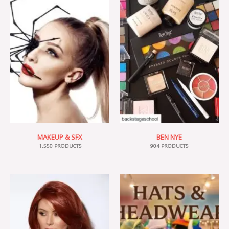
MAKEUP & SFX
BEN NYE
1,550 PRODUCTS
904 PRODUCTS