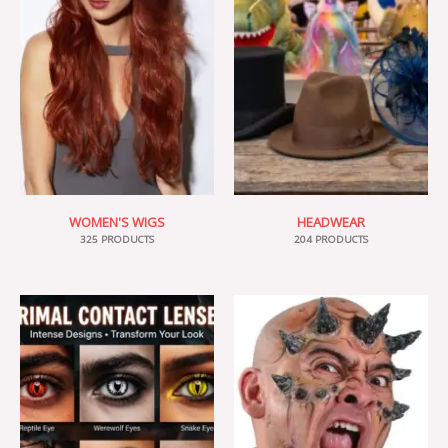
WOMEN'S WIGS
HEADWEAR
325 PRODUCTS
204 PRODUCTS