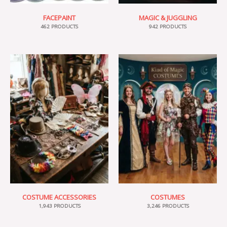
FACEPAINT
MAGIC & JUGGLING
462 PRODUCTS
942 PRODUCTS
COSTUME ACCESSORIES
COSTUMES
1,943 PRODUCTS
3,246 PRODUCTS