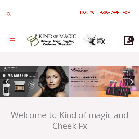
Skip
Hotline: 1-888-744-1484
to
Search
content
Welcome to Kind of magic and
Cheek Fx