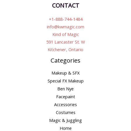
CONTACT
+1-888-744-1484
info@kwmagic.com
Kind of Magic
591 Lancaster St. W
Kitchener, Ontario
Categories
Makeup & SFX
Special FX Makeup
Ben Nye
Facepaint
Accessories
Costumes
Magic & Juggling
Home