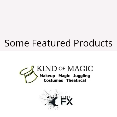
Some Featured Products