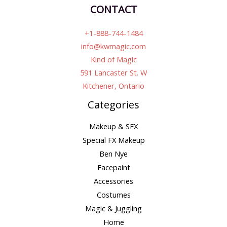
CONTACT
+1-888-744-1484
info@kwmagic.com
Kind of Magic
591 Lancaster St. W
Kitchener, Ontario
Categories
Makeup & SFX
Special FX Makeup
Ben Nye
Facepaint
Accessories
Costumes
Magic & Juggling
Home