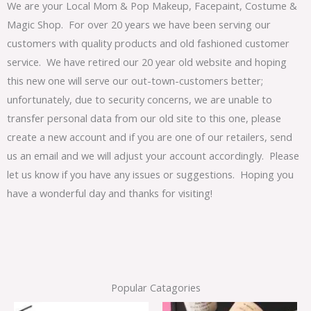
We are your Local Mom & Pop Makeup, Facepaint, Costume &
Magic Shop. For over 20 years we have been serving our
customers with quality products and old fashioned customer
service. We have retired our 20 year old website and hoping
this new one will serve our out-town-customers better;
unfortunately, due to security concerns, we are unable to
transfer personal data from our old site to this one, please
create a new account and if you are one of our retailers, send
us an email and we will adjust your account accordingly. Please
let us know if you have any issues or suggestions. Hoping you
have a wonderful day and thanks for visiting!
Popular Catagories