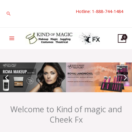
Skip
Hotline: 1-888-744-1484
to
Search
content
Welcome to Kind of magic and
Cheek Fx