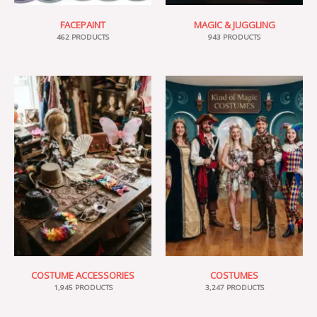
FACEPAINT
MAGIC & JUGGLING
462 PRODUCTS
943 PRODUCTS
COSTUME ACCESSORIES
COSTUMES
1,945 PRODUCTS
3,247 PRODUCTS