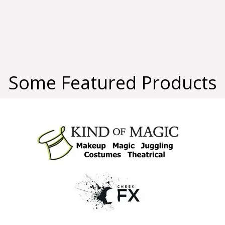
Some Featured Products