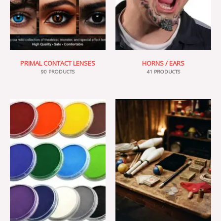
PRIMAL CONTACT LENSES
HORNS / EARS
90 PRODUCTS
41 PRODUCTS