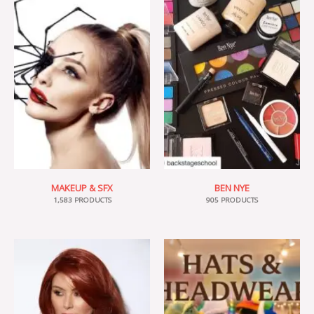
MAKEUP & SFX
BEN NYE
1,583 PRODUCTS
905 PRODUCTS