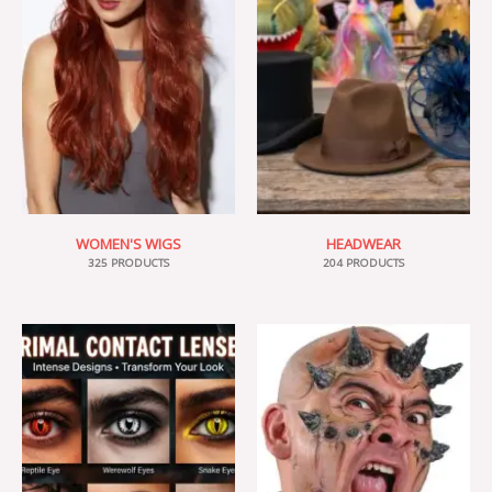
WOMEN'S WIGS
HEADWEAR
325 PRODUCTS
204 PRODUCTS