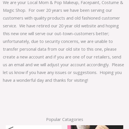
We are your Local Mom & Pop Makeup, Facepaint, Costume &
Magic Shop. For over 20 years we have been serving our
customers with quality products and old fashioned customer
service. We have retired our 20 year old website and hoping
this new one will serve our out-town-customers better;
unfortunately, due to security concerns, we are unable to
transfer personal data from our old site to this one, please
create a new account and if you are one of our retailers, send
us an email and we will adjust your account accordingly. Please
let us know if you have any issues or suggestions. Hoping you
have a wonderful day and thanks for visiting!
Popular Catagories