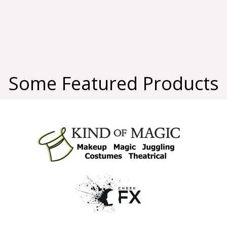
Some Featured Products