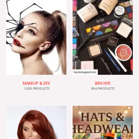
MAKEUP & SFX
BEN NYE
1,550 PRODUCTS
904 PRODUCTS