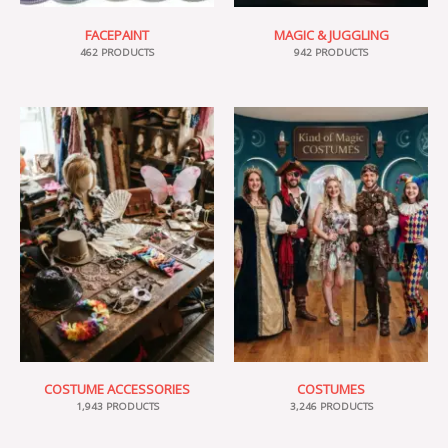
FACEPAINT
MAGIC & JUGGLING
462 PRODUCTS
942 PRODUCTS
COSTUME ACCESSORIES
COSTUMES
1,943 PRODUCTS
3,246 PRODUCTS