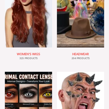
WOMEN'S WIGS
HEADWEAR
325 PRODUCTS
204 PRODUCTS