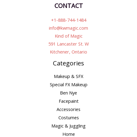
CONTACT
+1-888-744-1484
info@kwmagic.com
Kind of Magic
591 Lancaster St. W
Kitchener, Ontario
Categories
Makeup & SFX
Special FX Makeup
Ben Nye
Facepaint
Accessories
Costumes
Magic & Juggling
Home