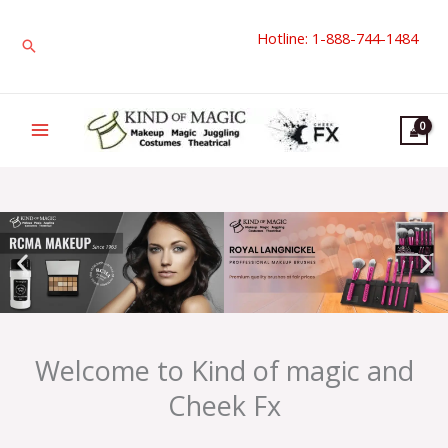
Skip
Hotline: 1-888-744-1484
to
Search
content
Welcome to Kind of magic and
Cheek Fx