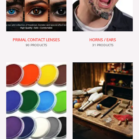
PRIMAL CONTACT LENSES
HORNS / EARS
90 PRODUCTS
31 PRODUCTS