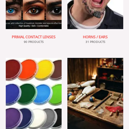
PRIMAL CONTACT LENSES
HORNS / EARS
90 PRODUCTS
31 PRODUCTS