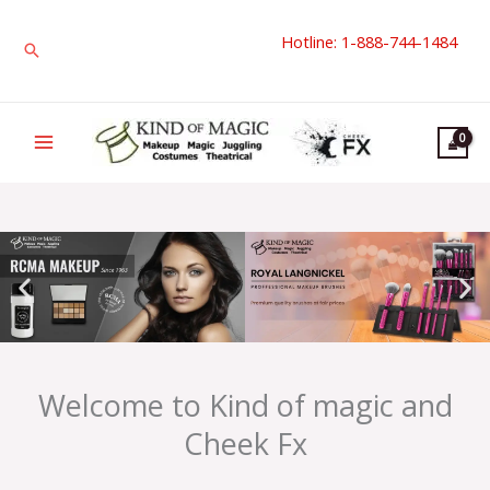
Skip
Hotline: 1-888-744-1484
to
Search
content
Welcome to Kind of magic and
Cheek Fx