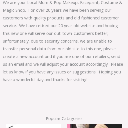
We are your Local Mom & Pop Makeup, Facepaint, Costume &
Magic Shop. For over 20 years we have been serving our
customers with quality products and old fashioned customer
service. We have retired our 20 year old website and hoping
this new one will serve our out-town-customers better;
unfortunately, due to security concerns, we are unable to
transfer personal data from our old site to this one, please
create a new account and if you are one of our retailers, send
us an email and we will adjust your account accordingly. Please
let us know if you have any issues or suggestions. Hoping you
have a wonderful day and thanks for visiting!
Popular Catagories