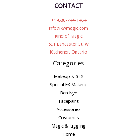
CONTACT
+1-888-744-1484
info@kwmagic.com
Kind of Magic
591 Lancaster St. W
Kitchener, Ontario
Categories
Makeup & SFX
Special FX Makeup
Ben Nye
Facepaint
Accessories
Costumes
Magic & Juggling
Home