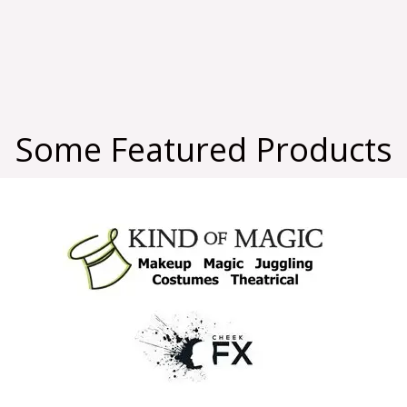
Some Featured Products