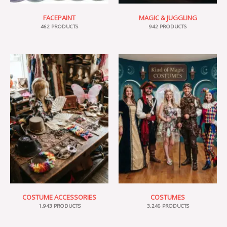
FACEPAINT
MAGIC & JUGGLING
462 PRODUCTS
942 PRODUCTS
COSTUME ACCESSORIES
COSTUMES
1,943 PRODUCTS
3,246 PRODUCTS