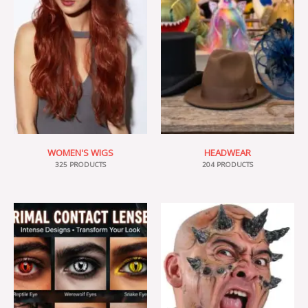
WOMEN'S WIGS
HEADWEAR
325 PRODUCTS
204 PRODUCTS