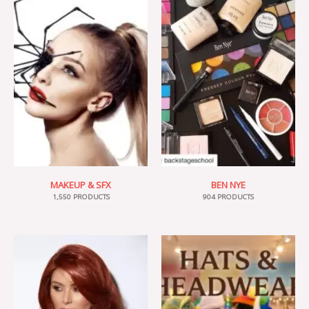
MAKEUP & SFX
BEN NYE
1,550 PRODUCTS
904 PRODUCTS