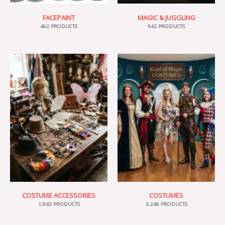
FACEPAINT
MAGIC & JUGGLING
462 PRODUCTS
942 PRODUCTS
COSTUME ACCESSORIES
COSTUMES
1,943 PRODUCTS
3,246 PRODUCTS