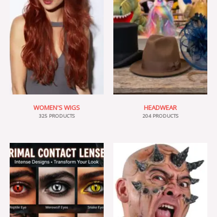
WOMEN'S WIGS
HEADWEAR
325 PRODUCTS
204 PRODUCTS