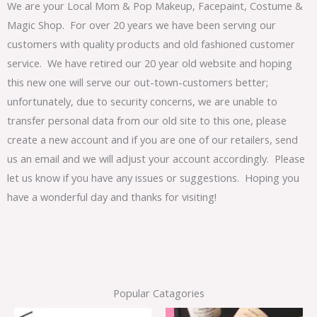
We are your Local Mom & Pop Makeup, Facepaint, Costume &
Magic Shop. For over 20 years we have been serving our
customers with quality products and old fashioned customer
service. We have retired our 20 year old website and hoping
this new one will serve our out-town-customers better;
unfortunately, due to security concerns, we are unable to
transfer personal data from our old site to this one, please
create a new account and if you are one of our retailers, send
us an email and we will adjust your account accordingly. Please
let us know if you have any issues or suggestions. Hoping you
have a wonderful day and thanks for visiting!
Popular Catagories