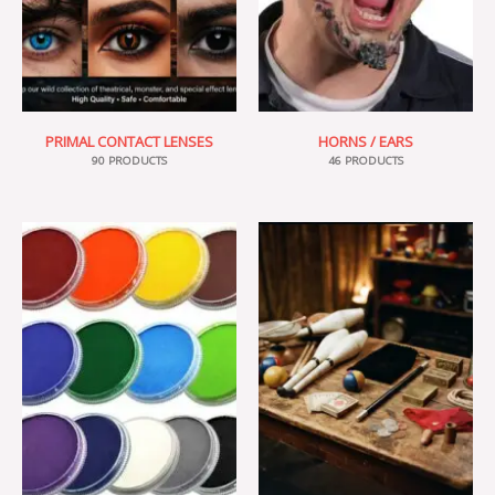
PRIMAL CONTACT LENSES
HORNS / EARS
90 PRODUCTS
46 PRODUCTS