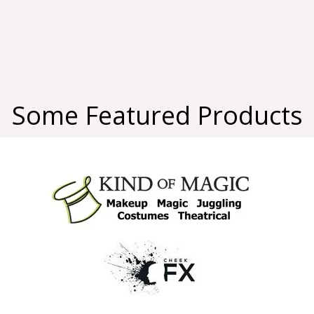
Some Featured Products