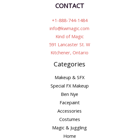
CONTACT
+1-888-744-1484
info@kwmagic.com
Kind of Magic
591 Lancaster St. W
Kitchener, Ontario
Categories
Makeup & SFX
Special FX Makeup
Ben Nye
Facepaint
Accessories
Costumes
Magic & Juggling
Home