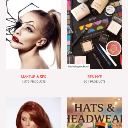
MAKEUP & SFX
BEN NYE
1,579 PRODUCTS
904 PRODUCTS