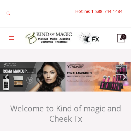
Skip
Hotline: 1-888-744-1484
to
Search
content
Welcome to Kind of magic and
Cheek Fx