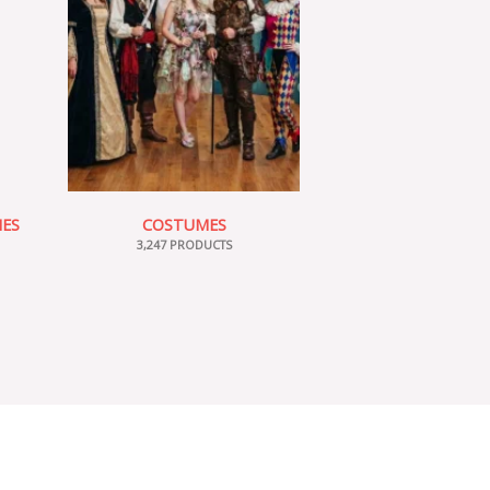
IES
COSTUMES
3,247 PRODUCTS