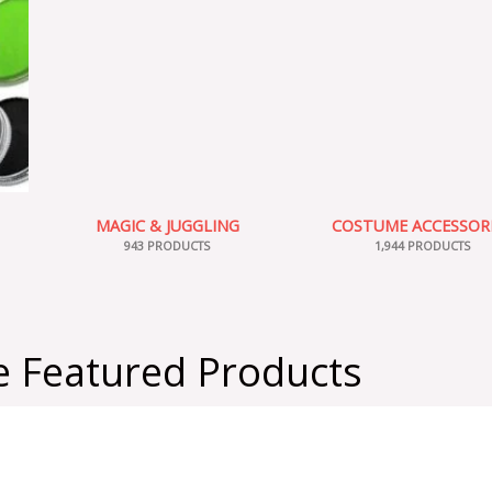
MAGIC & JUGGLING
COSTUME ACCESSOR
943 PRODUCTS
1,944 PRODUCTS
 Featured Products