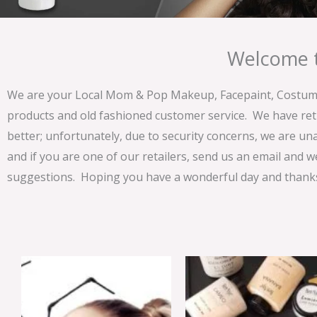
Welcome t
We are your Local Mom & Pop Makeup, Facepaint, Costume 
products and old fashioned customer service. We have ret
better; unfortunately, due to security concerns, we are un
and if you are one of our retailers, send us an email and w
suggestions. Hoping you have a wonderful day and thanks 