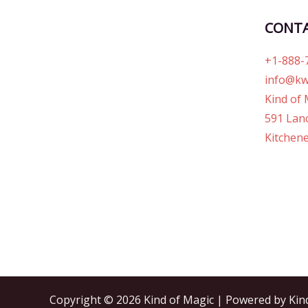
CONT
+1-888-
info@kw
Kind of 
591 Lanc
Kitchene
Copyright © 2026 Kind of Magic | Powered by Kin