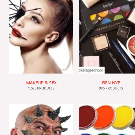
MAKEUP & SFX
BEN NYE
1,585 PRODUCTS
905 PRODUCTS