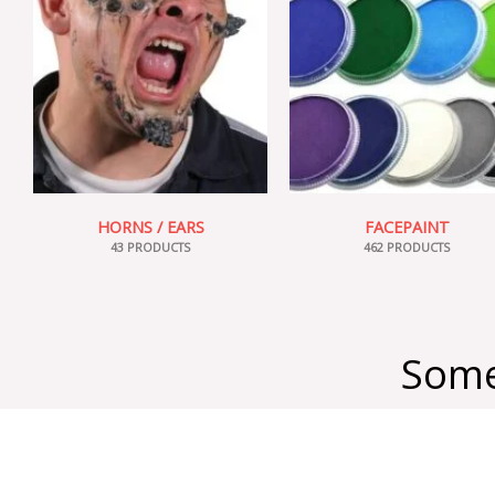
HORNS / EARS
FACEPAINT
43 PRODUCTS
462 PRODUCTS
Some