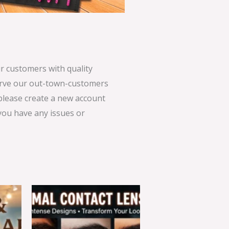
 customers with quality
serve our out-town-customers
 please create a new account
 you have any issues or