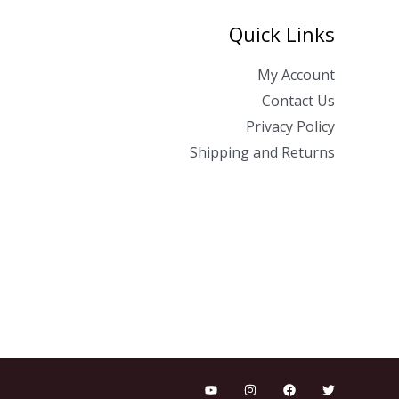
Quick Links
My Account
Contact Us
Privacy Policy
Shipping and Returns