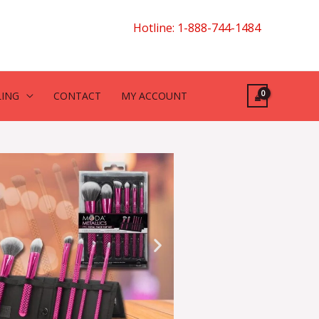
Hotline: 1-888-744-1484
LING
CONTACT
MY ACCOUNT