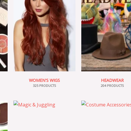
WOMEN'S WIGS
HEADWEAR
325 PRODUCTS
204 PRODUCTS