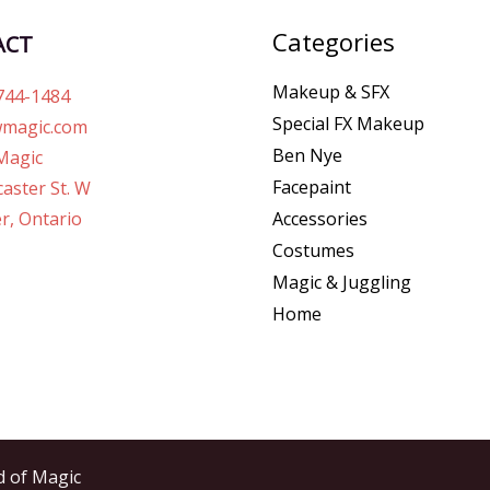
Categories
ACT
Makeup & SFX
744-1484
Special FX Makeup
magic.com
Ben Nye
Magic
Facepaint
aster St. W
r, Ontario
Accessories
Costumes
Magic & Juggling
Home
d of Magic