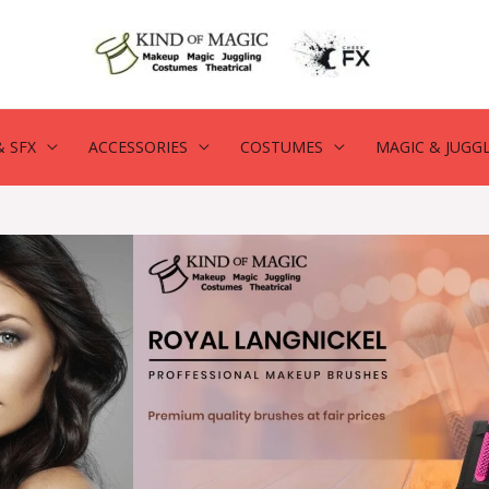
 SFX
ACCESSORIES
COSTUMES
MAGIC & JUGG