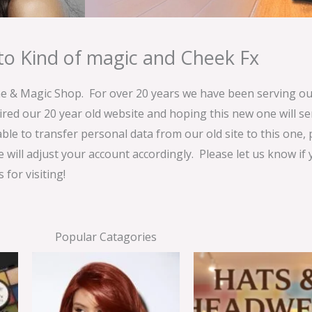
o Kind of magic and Cheek Fx
& Magic Shop. For over 20 years we have been serving our
ired our 20 year old website and hoping this new one will 
able to transfer personal data from our old site to this one,
e will adjust your account accordingly. Please let us know if
for visiting!
Popular Catagories