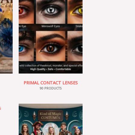
PRIMAL CONTACT LENSES
90 PRODUCTS