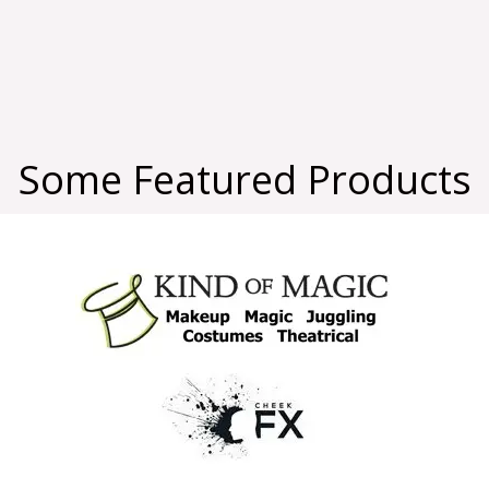
Some Featured Products