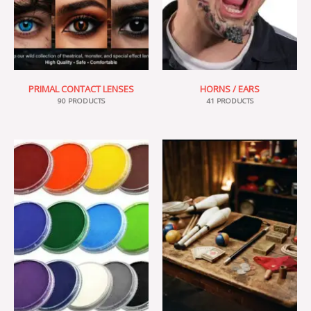
PRIMAL CONTACT LENSES
HORNS / EARS
90 PRODUCTS
41 PRODUCTS