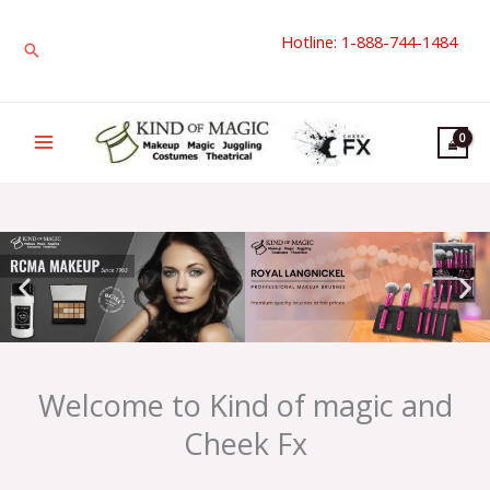
Skip
Hotline: 1-888-744-1484
to
Search
content
Welcome to Kind of magic and
Cheek Fx