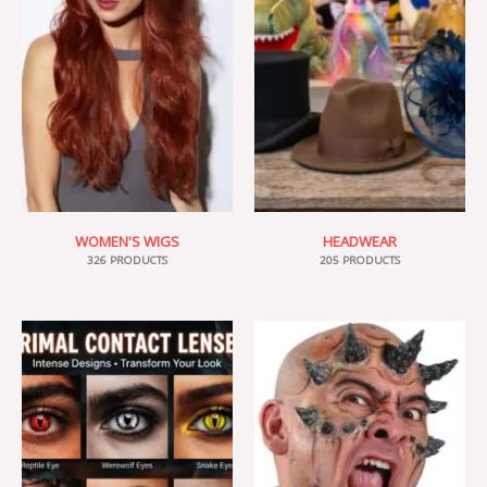
WOMEN'S WIGS
HEADWEAR
326 PRODUCTS
205 PRODUCTS