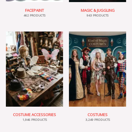
FACEPAINT
MAGIC & JUGGLING
462 PRODUCTS
943 PRODUCTS
COSTUME ACCESSORIES
COSTUMES
1,946 PRODUCTS
3,249 PRODUCTS