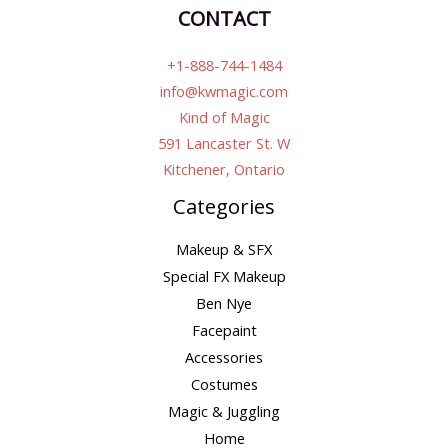
CONTACT
+1-888-744-1484
info@kwmagic.com
Kind of Magic
591 Lancaster St. W
Kitchener, Ontario
Categories
Makeup & SFX
Special FX Makeup
Ben Nye
Facepaint
Accessories
Costumes
Magic & Juggling
Home