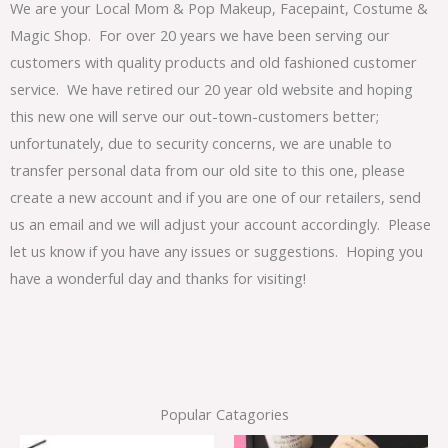
We are your Local Mom & Pop Makeup, Facepaint, Costume &
Magic Shop. For over 20 years we have been serving our
customers with quality products and old fashioned customer
service. We have retired our 20 year old website and hoping
this new one will serve our out-town-customers better;
unfortunately, due to security concerns, we are unable to
transfer personal data from our old site to this one, please
create a new account and if you are one of our retailers, send
us an email and we will adjust your account accordingly. Please
let us know if you have any issues or suggestions. Hoping you
have a wonderful day and thanks for visiting!
Popular Catagories