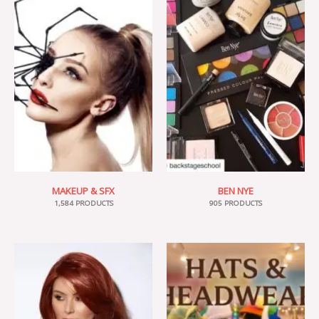
MAKEUP & SFX
BEN NYE
1,584 PRODUCTS
905 PRODUCTS