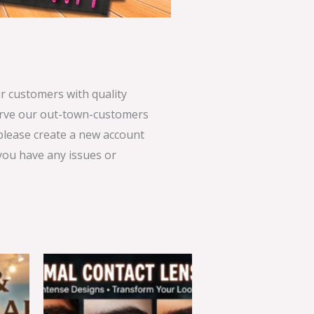
 customers with quality
serve our out-town-customers
 please create a new account
 you have any issues or