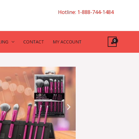
Hotline: 1-888-744-1484
LING
CONTACT
MY ACCOUNT