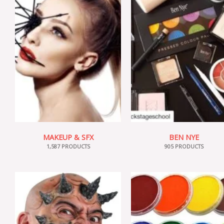
MAKEUP & SFX
BEN NYE
1,587 PRODUCTS
905 PRODUCTS