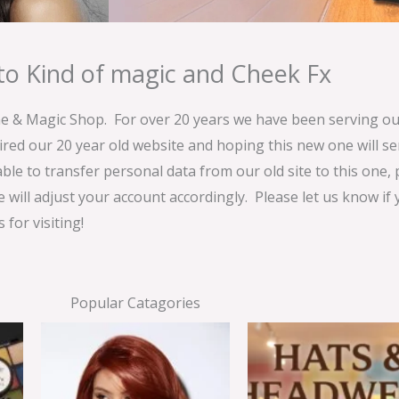
o Kind of magic and Cheek Fx
& Magic Shop. For over 20 years we have been serving our
ired our 20 year old website and hoping this new one will 
able to transfer personal data from our old site to this one,
e will adjust your account accordingly. Please let us know if
for visiting!
Popular Catagories