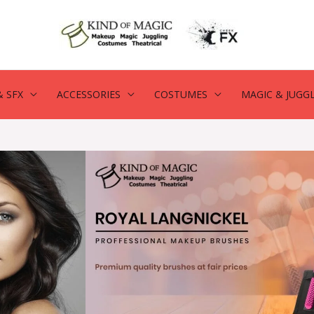
 SFX
ACCESSORIES
COSTUMES
MAGIC & JUGG