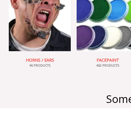
HORNS / EARS
FACEPAINT
46 PRODUCTS
462 PRODUCTS
Some