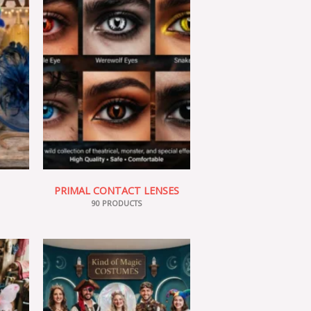
PRIMAL CONTACT LENSES
90 PRODUCTS