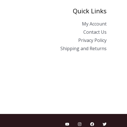
Quick Links
My Account
Contact Us
Privacy Policy
Shipping and Returns