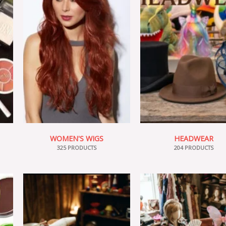
WOMEN'S WIGS
HEADWEAR
325 PRODUCTS
204 PRODUCTS