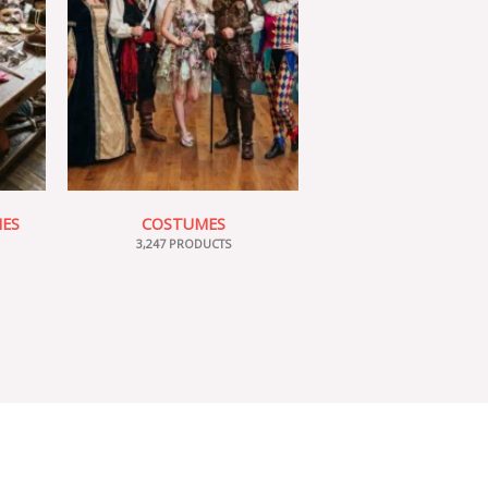
IES
COSTUMES
3,247 PRODUCTS