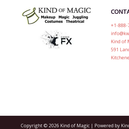
CONT
+1-888-
info@kw
Kind of 
591 Lanc
Kitchene
Copyright © 2026 Kind of Magic | Powered by Kin