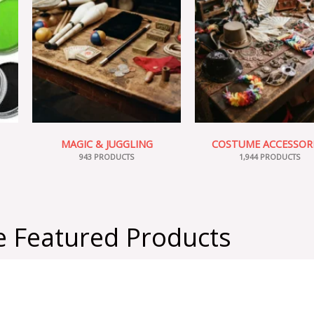
MAGIC & JUGGLING
COSTUME ACCESSOR
943 PRODUCTS
1,944 PRODUCTS
 Featured Products