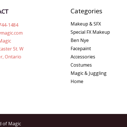
Categories
ACT
Makeup & SFX
744-1484
Special FX Makeup
magic.com
Ben Nye
Magic
Facepaint
aster St. W
r, Ontario
Accessories
Costumes
Magic & Juggling
Home
d of Magic