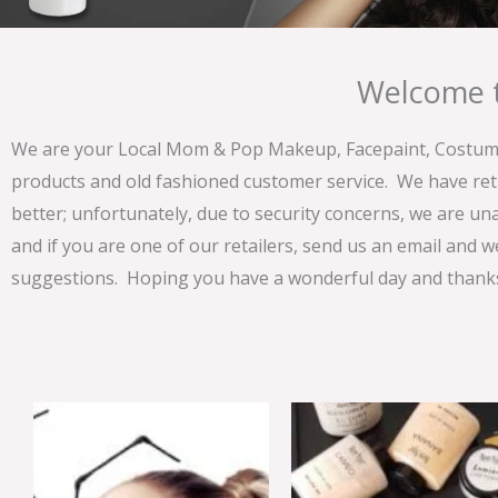
Welcome t
We are your Local Mom & Pop Makeup, Facepaint, Costume 
products and old fashioned customer service. We have ret
better; unfortunately, due to security concerns, we are un
and if you are one of our retailers, send us an email and w
suggestions. Hoping you have a wonderful day and thanks 