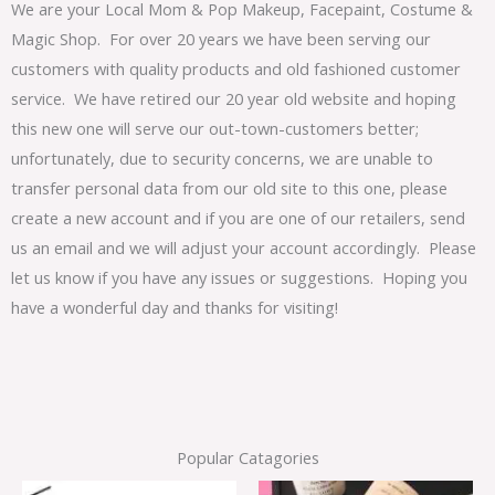
We are your Local Mom & Pop Makeup, Facepaint, Costume &
Magic Shop. For over 20 years we have been serving our
customers with quality products and old fashioned customer
service. We have retired our 20 year old website and hoping
this new one will serve our out-town-customers better;
unfortunately, due to security concerns, we are unable to
transfer personal data from our old site to this one, please
create a new account and if you are one of our retailers, send
us an email and we will adjust your account accordingly. Please
let us know if you have any issues or suggestions. Hoping you
have a wonderful day and thanks for visiting!
Popular Catagories