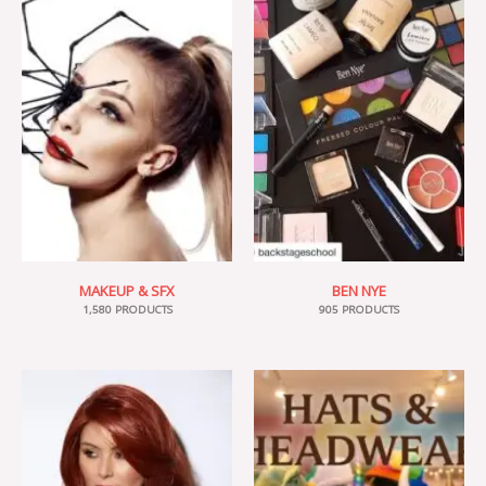
MAKEUP & SFX
BEN NYE
1,580 PRODUCTS
905 PRODUCTS