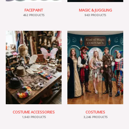
FACEPAINT
MAGIC & JUGGLING
462 PRODUCTS
943 PRODUCTS
COSTUME ACCESSORIES
COSTUMES
1,943 PRODUCTS
3,246 PRODUCTS