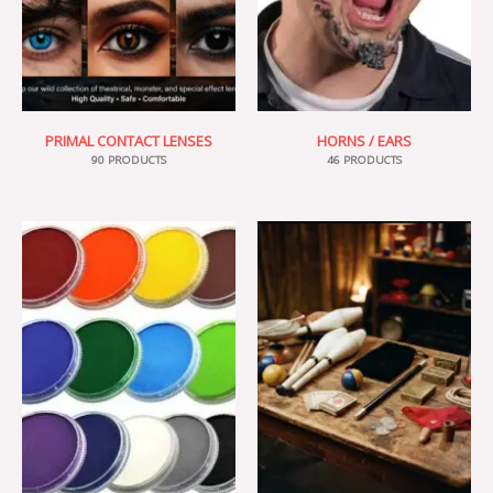
PRIMAL CONTACT LENSES
HORNS / EARS
90 PRODUCTS
46 PRODUCTS