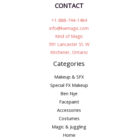
CONTACT
+1-888-744-1484
info@kwmagic.com
Kind of Magic
591 Lancaster St. W
Kitchener, Ontario
Categories
Makeup & SFX
Special FX Makeup
Ben Nye
Facepaint
Accessories
Costumes
Magic & Juggling
Home