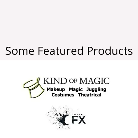
Some Featured Products