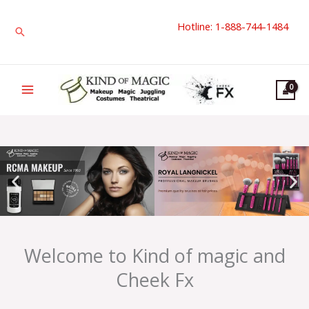
Skip
Hotline: 1-888-744-1484
to
Search
content
Welcome to Kind of magic and
Cheek Fx