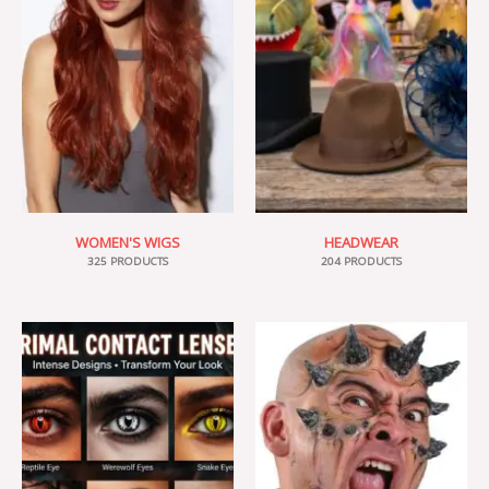
WOMEN'S WIGS
HEADWEAR
325 PRODUCTS
204 PRODUCTS