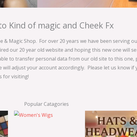
o Kind of magic and Cheek Fx
& Magic Shop. For over 20 years we have been serving our
ired our 20 year old website and hoping this new one will 
able to transfer personal data from our old site to this one,
e will adjust your account accordingly. Please let us know if
for visiting!
Popular Catagories