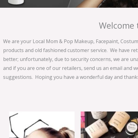
Welcome t
We are your Local Mom & Pop Makeup, Facepaint, Costume 
products and old fashioned customer service. We have ret
better; unfortunately, due to security concerns, we are un
and if you are one of our retailers, send us an email and w
suggestions. Hoping you have a wonderful day and thanks 