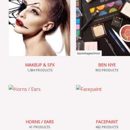
MAKEUP & SFX
BEN NYE
1,584 PRODUCTS
905 PRODUCTS
HORNS / EARS
FACEPAINT
41 PRODUCTS
462 PRODUCTS