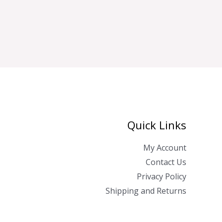
Quick Links
My Account
Contact Us
Privacy Policy
Shipping and Returns