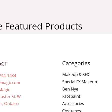
 Featured Products
Categories
ACT
Makeup & SFX
744-1484
Special FX Makeup
magic.com
Ben Nye
Magic
Facepaint
aster St. W
r, Ontario
Accessories
Costumes