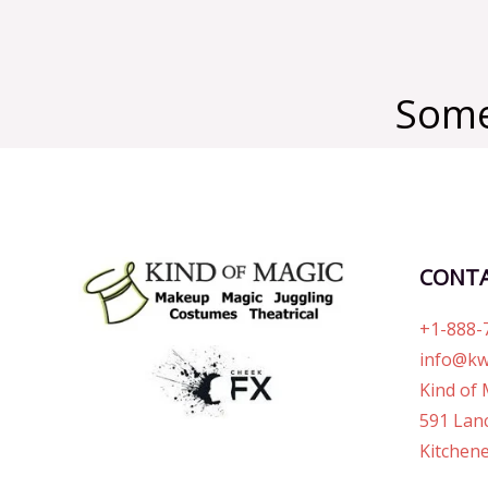
Some
CONT
+1-888-
info@kw
Kind of 
591 Lanc
Kitchene