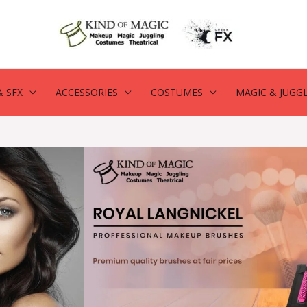
 SFX
ACCESSORIES
COSTUMES
MAGIC & JUGG