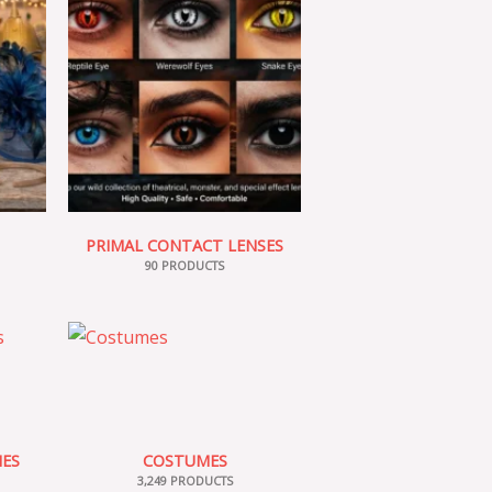
PRIMAL CONTACT LENSES
90 PRODUCTS
IES
COSTUMES
3,249 PRODUCTS