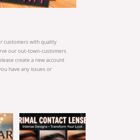
 customers with quality
serve our out-town-customers
 please create a new account
 you have any issues or