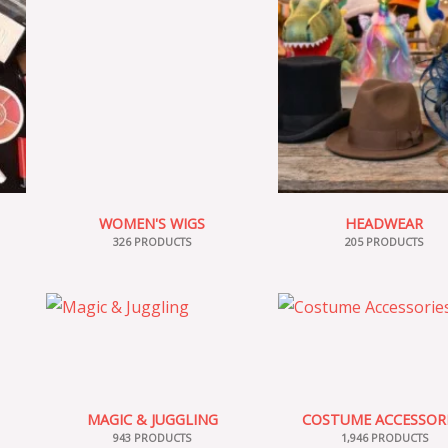
WOMEN'S WIGS
HEADWEAR
326 PRODUCTS
205 PRODUCTS
MAGIC & JUGGLING
COSTUME ACCESSOR
943 PRODUCTS
1,946 PRODUCTS