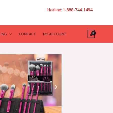
Hotline: 1-888-744-1484
LING
CONTACT
MY ACCOUNT