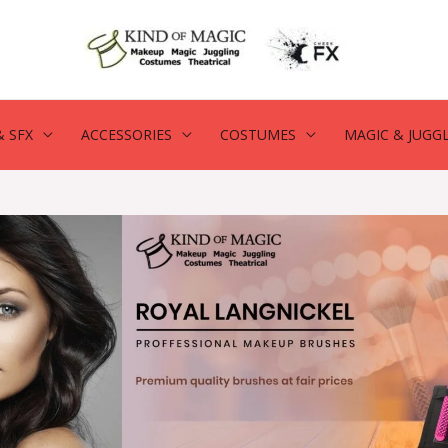
 SFX
ACCESSORIES
COSTUMES
MAGIC & JUGG