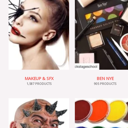
MAKEUP & SFX
BEN NYE
1,587 PRODUCTS
905 PRODUCTS