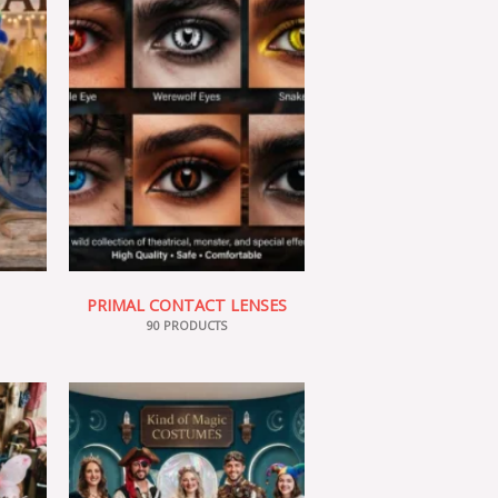
PRIMAL CONTACT LENSES
90 PRODUCTS