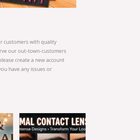
 customers with quality
serve our out-town-customers
 please create a new account
 you have any issues or