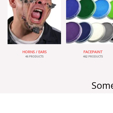
HORNS / EARS
FACEPAINT
46 PRODUCTS
462 PRODUCTS
Some