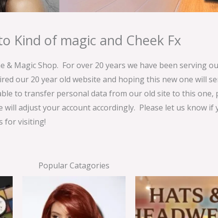
o Kind of magic and Cheek Fx
& Magic Shop. For over 20 years we have been serving our
ired our 20 year old website and hoping this new one will 
able to transfer personal data from our old site to this one,
e will adjust your account accordingly. Please let us know if
for visiting!
Popular Catagories