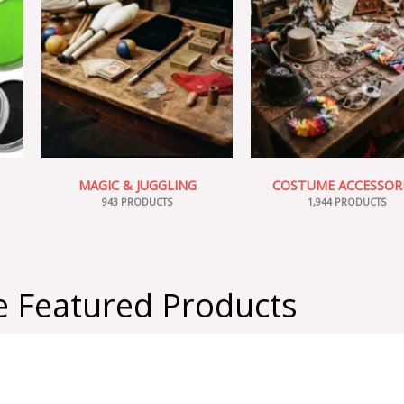
MAGIC & JUGGLING
COSTUME ACCESSOR
943 PRODUCTS
1,944 PRODUCTS
 Featured Products