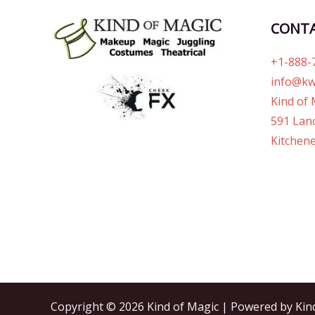
CONT
+1-888-
info@kw
Kind of 
591 Lanc
Kitchene
Copyright © 2026 Kind of Magic | Powered by Kin