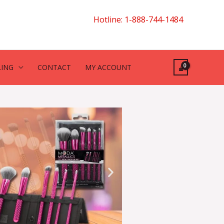
Hotline: 1-888-744-1484
LING
CONTACT
MY ACCOUNT