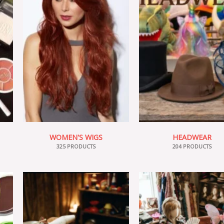
WOMEN'S WIGS
HEADWEAR
325 PRODUCTS
204 PRODUCTS