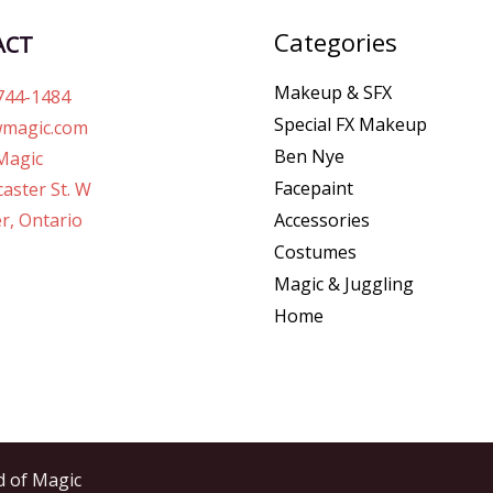
Categories
ACT
Makeup & SFX
744-1484
Special FX Makeup
magic.com
Ben Nye
Magic
Facepaint
aster St. W
r, Ontario
Accessories
Costumes
Magic & Juggling
Home
d of Magic