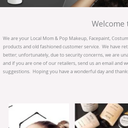
Welcome t
We are your Local Mom & Pop Makeup, Facepaint, Costume 
products and old fashioned customer service. We have ret
better; unfortunately, due to security concerns, we are un
and if you are one of our retailers, send us an email and w
suggestions. Hoping you have a wonderful day and thanks 