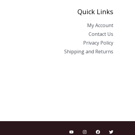
Quick Links
My Account
Contact Us
Privacy Policy
Shipping and Returns