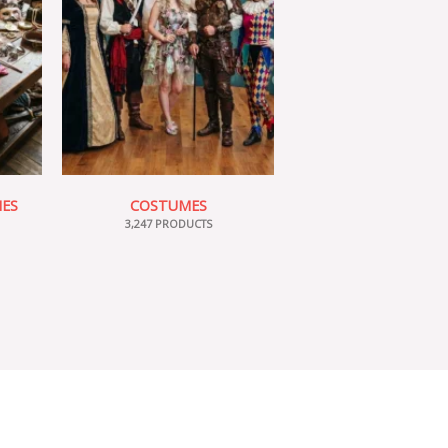
IES
COSTUMES
3,247 PRODUCTS