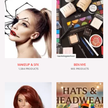
MAKEUP & SFX
BEN NYE
1,584 PRODUCTS
905 PRODUCTS