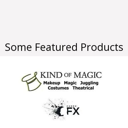
Some Featured Products