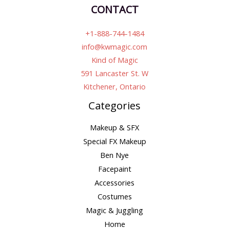
CONTACT
+1-888-744-1484
info@kwmagic.com
Kind of Magic
591 Lancaster St. W
Kitchener, Ontario
Categories
Makeup & SFX
Special FX Makeup
Ben Nye
Facepaint
Accessories
Costumes
Magic & Juggling
Home