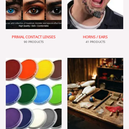
PRIMAL CONTACT LENSES
HORNS / EARS
90 PRODUCTS
41 PRODUCTS