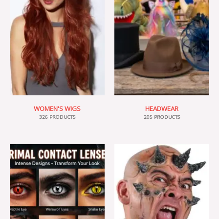
WOMEN'S WIGS
HEADWEAR
326 PRODUCTS
205 PRODUCTS