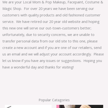
We are your Local Mom & Pop Makeup, Facepaint, Costume &
Magic Shop. For over 20 years we have been serving our
customers with quality products and old fashioned customer
service. We have retired our 20 year old website and hoping
this new one will serve our out-town-customers better;
unfortunately, due to security concerns, we are unable to
transfer personal data from our old site to this one, please
create a new account and if you are one of our retailers, send
us an email and we will adjust your account accordingly. Please
let us know if you have any issues or suggestions. Hoping you
have a wonderful day and thanks for visiting!
Popular Catagories