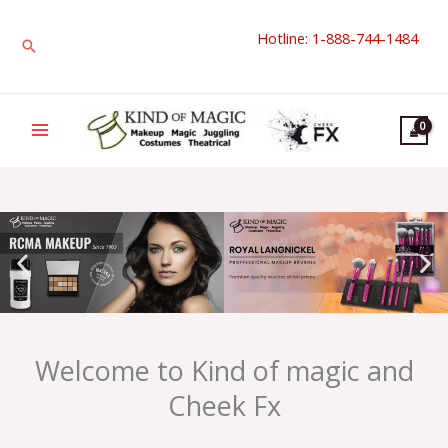
Skip
Hotline: 1-888-744-1484
to
Search
content
Welcome to Kind of magic and
Cheek Fx