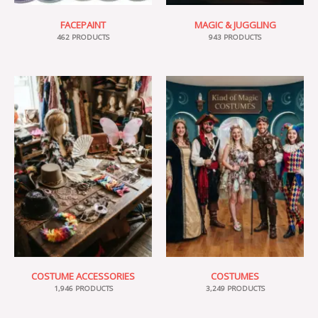
FACEPAINT
MAGIC & JUGGLING
462 PRODUCTS
943 PRODUCTS
COSTUME ACCESSORIES
COSTUMES
1,946 PRODUCTS
3,249 PRODUCTS