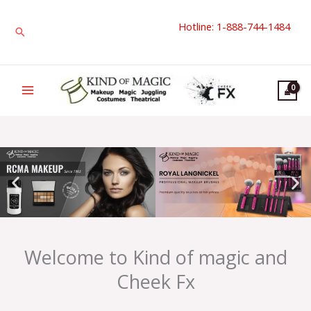
Skip
Hotline: 1-888-744-1484
to
Search
content
Welcome to Kind of magic and
Cheek Fx