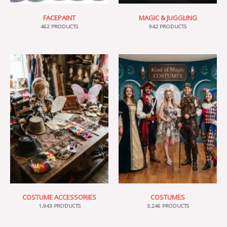
FACEPAINT
MAGIC & JUGGLING
462 PRODUCTS
942 PRODUCTS
COSTUME ACCESSORIES
COSTUMES
1,943 PRODUCTS
3,246 PRODUCTS