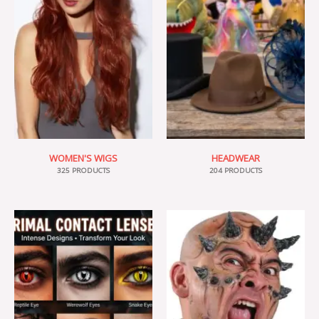
WOMEN'S WIGS
HEADWEAR
325 PRODUCTS
204 PRODUCTS