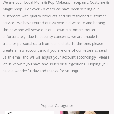
We are your Local Mom & Pop Makeup, Facepaint, Costume &
Magic Shop. For over 20 years we have been serving our
customers with quality products and old fashioned customer
service. We have retired our 20 year old website and hoping
this new one will serve our out-town-customers better;
unfortunately, due to security concerns, we are unable to
transfer personal data from our old site to this one, please
create a new account and if you are one of our retailers, send
us an email and we will adjust your account accordingly. Please
let us know if you have any issues or suggestions. Hoping you
have a wonderful day and thanks for visiting!
Popular Catagories