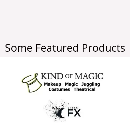
Some Featured Products