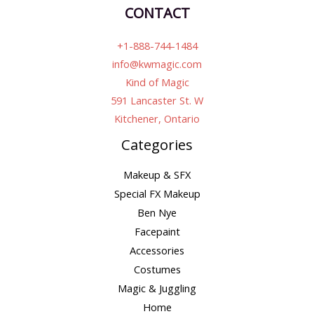
CONTACT
+1-888-744-1484
info@kwmagic.com
Kind of Magic
591 Lancaster St. W
Kitchener, Ontario
Categories
Makeup & SFX
Special FX Makeup
Ben Nye
Facepaint
Accessories
Costumes
Magic & Juggling
Home