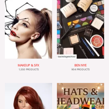
MAKEUP & SFX
BEN NYE
1,550 PRODUCTS
904 PRODUCTS