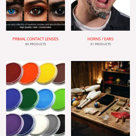
PRIMAL CONTACT LENSES
HORNS / EARS
90 PRODUCTS
31 PRODUCTS