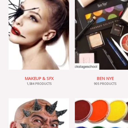
MAKEUP & SFX
BEN NYE
1,584 PRODUCTS
905 PRODUCTS