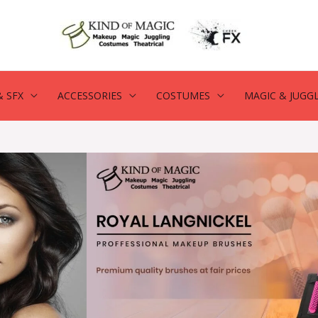
 SFX
ACCESSORIES
COSTUMES
MAGIC & JUGG