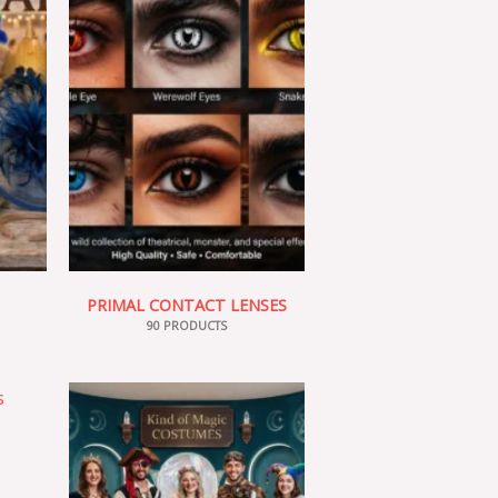
PRIMAL CONTACT LENSES
90 PRODUCTS