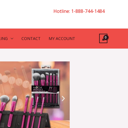
Hotline: 1-888-744-1484
LING
CONTACT
MY ACCOUNT