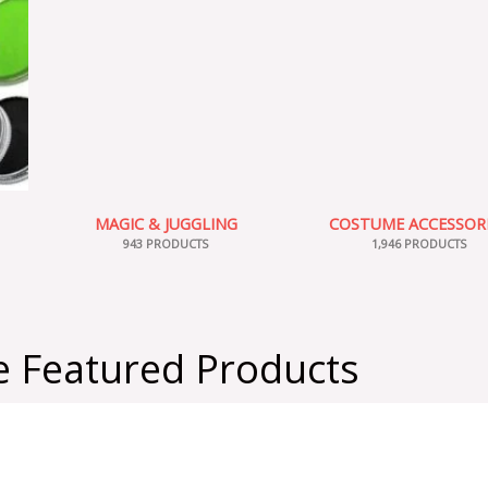
MAGIC & JUGGLING
COSTUME ACCESSOR
943 PRODUCTS
1,946 PRODUCTS
 Featured Products