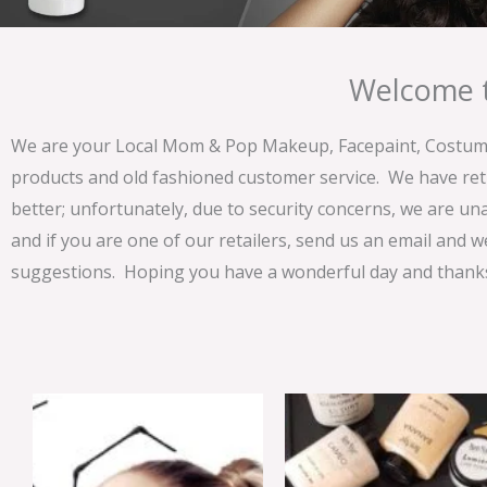
Welcome t
We are your Local Mom & Pop Makeup, Facepaint, Costume 
products and old fashioned customer service. We have ret
better; unfortunately, due to security concerns, we are un
and if you are one of our retailers, send us an email and w
suggestions. Hoping you have a wonderful day and thanks 