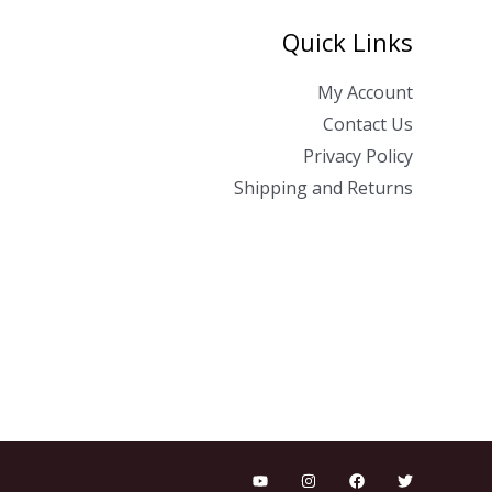
Quick Links
My Account
Contact Us
Privacy Policy
Shipping and Returns