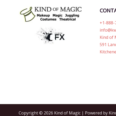
CONT
+1-888-
info@kw
Kind of 
591 Lanc
Kitchene
Copyright © 2026 Kind of Magic | Powered by Kin