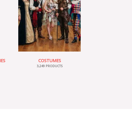
IES
COSTUMES
3,249 PRODUCTS