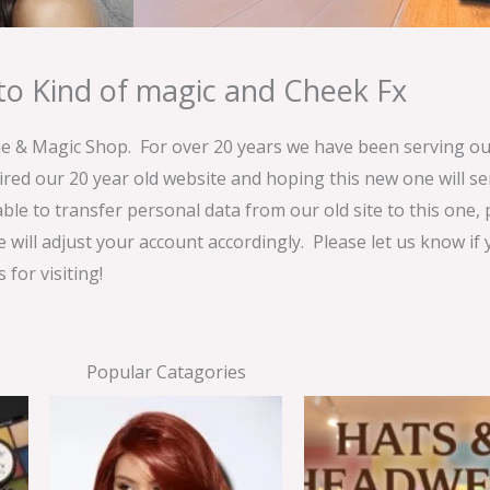
o Kind of magic and Cheek Fx
& Magic Shop. For over 20 years we have been serving our
ired our 20 year old website and hoping this new one will 
able to transfer personal data from our old site to this one,
e will adjust your account accordingly. Please let us know if
for visiting!
Popular Catagories