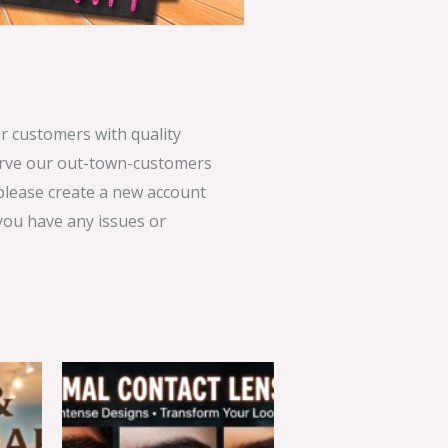
 customers with quality
serve our out-town-customers
 please create a new account
 you have any issues or