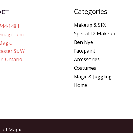
Categories
ACT
Makeup & SFX
744-1484
Special FX Makeup
magic.com
Ben Nye
Magic
Facepaint
aster St. W
r, Ontario
Accessories
Costumes
Magic & Juggling
Home
d of Magic