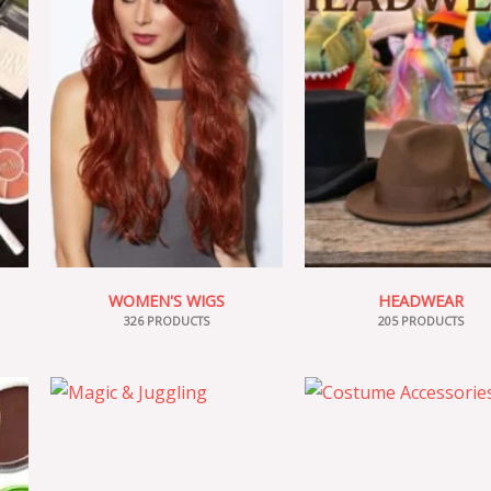
WOMEN'S WIGS
HEADWEAR
326 PRODUCTS
205 PRODUCTS