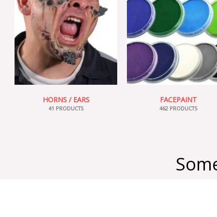
HORNS / EARS
FACEPAINT
41 PRODUCTS
462 PRODUCTS
Some