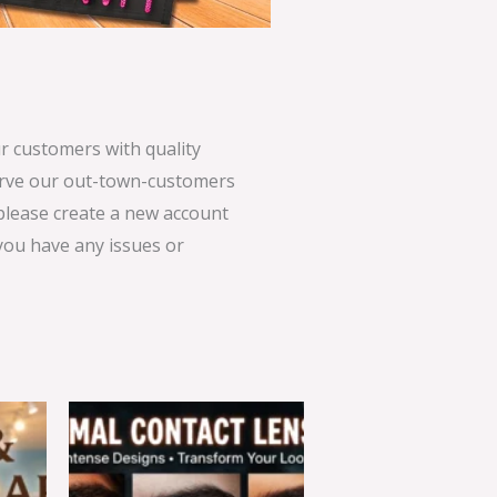
 customers with quality
serve our out-town-customers
 please create a new account
 you have any issues or