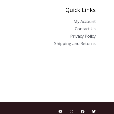
Quick Links
My Account
Contact Us
Privacy Policy
Shipping and Returns