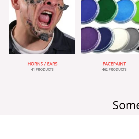
HORNS / EARS
FACEPAINT
41 PRODUCTS
462 PRODUCTS
Some