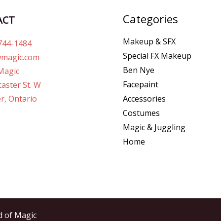
Categories
ACT
Makeup & SFX
744-1484
Special FX Makeup
magic.com
Ben Nye
Magic
Facepaint
aster St. W
r, Ontario
Accessories
Costumes
Magic & Juggling
Home
d of Magic