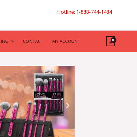
Hotline: 1-888-744-1484
LING
CONTACT
MY ACCOUNT