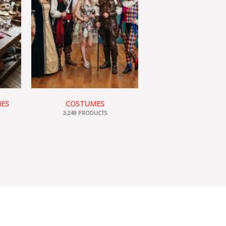
IES
COSTUMES
3,249 PRODUCTS