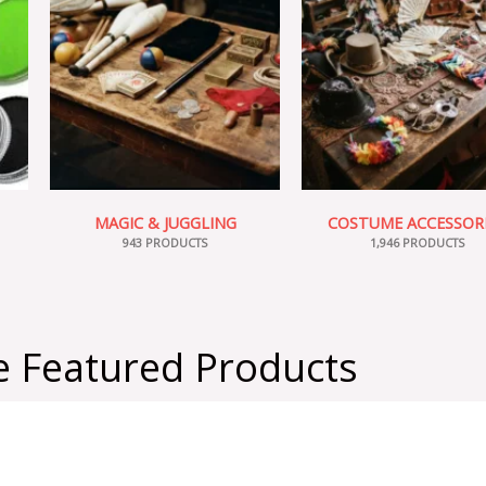
MAGIC & JUGGLING
COSTUME ACCESSOR
943 PRODUCTS
1,946 PRODUCTS
 Featured Products