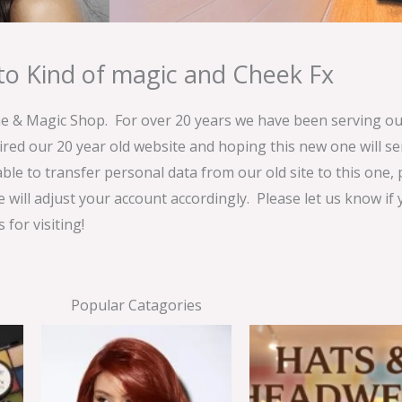
o Kind of magic and Cheek Fx
& Magic Shop. For over 20 years we have been serving our
ired our 20 year old website and hoping this new one will 
able to transfer personal data from our old site to this one,
e will adjust your account accordingly. Please let us know if
for visiting!
Popular Catagories