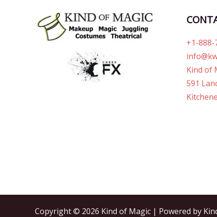
CONT
+1-888-
info@kw
Kind of 
591 Lanc
Kitchene
Copyright © 2026 Kind of Magic | Powered by Kin