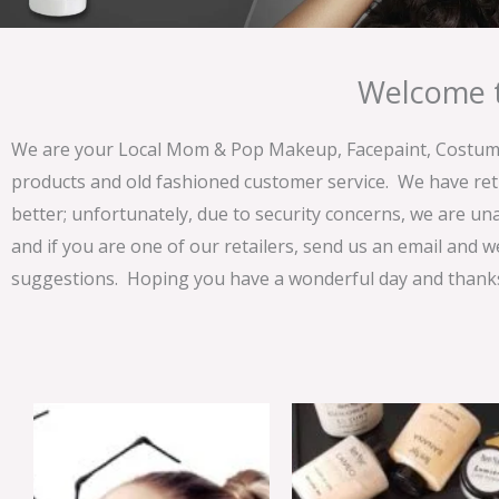
Welcome t
We are your Local Mom & Pop Makeup, Facepaint, Costume 
products and old fashioned customer service. We have ret
better; unfortunately, due to security concerns, we are un
and if you are one of our retailers, send us an email and w
suggestions. Hoping you have a wonderful day and thanks 