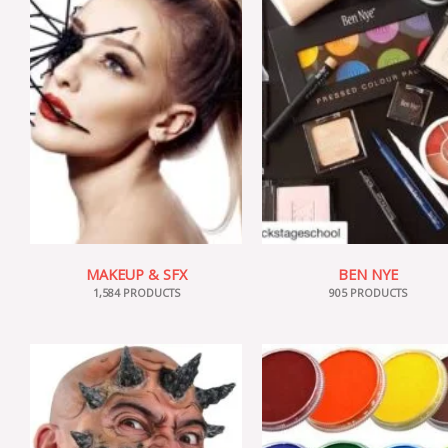
MAKEUP & SFX
BEN NYE
1,584 PRODUCTS
905 PRODUCTS