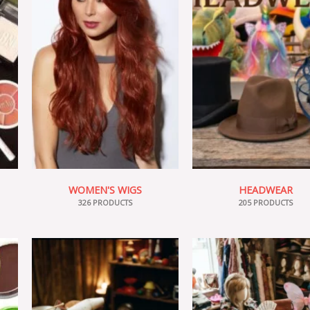
WOMEN'S WIGS
HEADWEAR
326 PRODUCTS
205 PRODUCTS