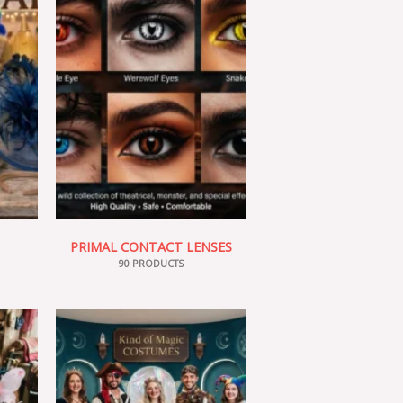
PRIMAL CONTACT LENSES
90 PRODUCTS