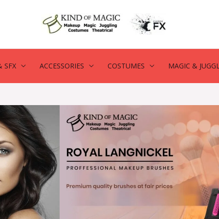
 SFX
ACCESSORIES
COSTUMES
MAGIC & JUGG