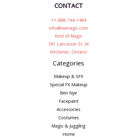
CONTACT
+1-888-744-1484
info@kwmagic.com
Kind of Magic
591 Lancaster St. W
Kitchener, Ontario
Categories
Makeup & SFX
Special FX Makeup
Ben Nye
Facepaint
Accessories
Costumes
Magic & Juggling
Home