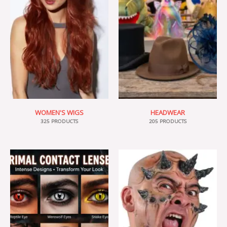
WOMEN'S WIGS
HEADWEAR
325 PRODUCTS
205 PRODUCTS