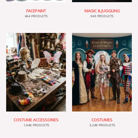
FACEPAINT
MAGIC & JUGGLING
464 PRODUCTS
943 PRODUCTS
COSTUME ACCESSORIES
COSTUMES
1,946 PRODUCTS
3,249 PRODUCTS