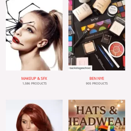
MAKEUP & SFX
BEN NYE
1,586 PRODUCTS
905 PRODUCTS