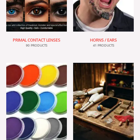
PRIMAL CONTACT LENSES
HORNS / EARS
90 PRODUCTS
41 PRODUCTS