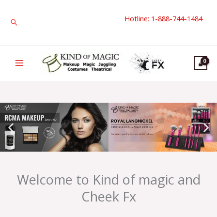
Skip
Hotline: 1-888-744-1484
to
Search
content
Welcome to Kind of magic and
Cheek Fx