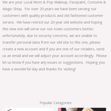
We are your Local Mom & Pop Makeup, Facepaint, Costume &
Magic Shop. For over 20 years we have been serving our
customers with quality products and old fashioned customer
service. We have retired our 20 year old website and hoping
this new one will serve our out-town-customers better;
unfortunately, due to security concerns, we are unable to
transfer personal data from our old site to this one, please
create a new account and if you are one of our retailers, send
us an email and we will adjust your account accordingly. Please
let us know if you have any issues or suggestions. Hoping you
have a wonderful day and thanks for visiting!
Popular Catagories