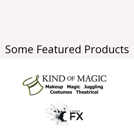
Some Featured Products