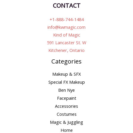
CONTACT
+1-888-744-1484
info@kwmagic.com
Kind of Magic
591 Lancaster St. W
Kitchener, Ontario
Categories
Makeup & SFX
Special FX Makeup
Ben Nye
Facepaint
Accessories
Costumes
Magic & Juggling
Home