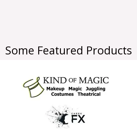
Some Featured Products