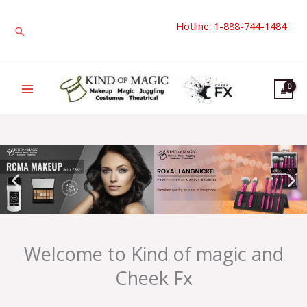
Skip
Hotline: 1-888-744-1484
to
Search
content
Welcome to Kind of magic and
Cheek Fx