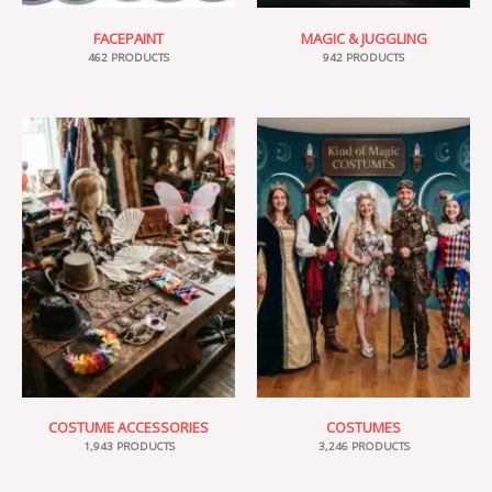
FACEPAINT
MAGIC & JUGGLING
462 PRODUCTS
942 PRODUCTS
COSTUME ACCESSORIES
COSTUMES
1,943 PRODUCTS
3,246 PRODUCTS