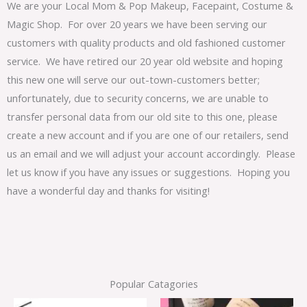
We are your Local Mom & Pop Makeup, Facepaint, Costume &
Magic Shop. For over 20 years we have been serving our
customers with quality products and old fashioned customer
service. We have retired our 20 year old website and hoping
this new one will serve our out-town-customers better;
unfortunately, due to security concerns, we are unable to
transfer personal data from our old site to this one, please
create a new account and if you are one of our retailers, send
us an email and we will adjust your account accordingly. Please
let us know if you have any issues or suggestions. Hoping you
have a wonderful day and thanks for visiting!
Popular Catagories