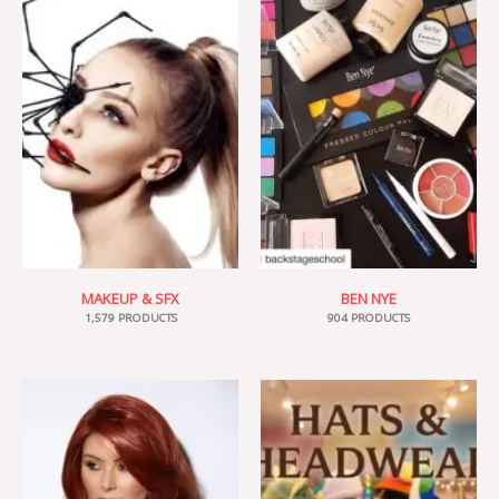
MAKEUP & SFX
BEN NYE
1,579 PRODUCTS
904 PRODUCTS