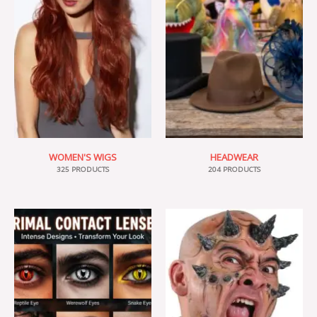
WOMEN'S WIGS
HEADWEAR
325 PRODUCTS
204 PRODUCTS