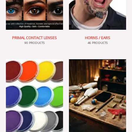
PRIMAL CONTACT LENSES
HORNS / EARS
90 PRODUCTS
46 PRODUCTS