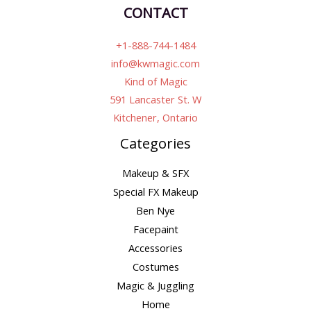
CONTACT
+1-888-744-1484
info@kwmagic.com
Kind of Magic
591 Lancaster St. W
Kitchener, Ontario
Categories
Makeup & SFX
Special FX Makeup
Ben Nye
Facepaint
Accessories
Costumes
Magic & Juggling
Home