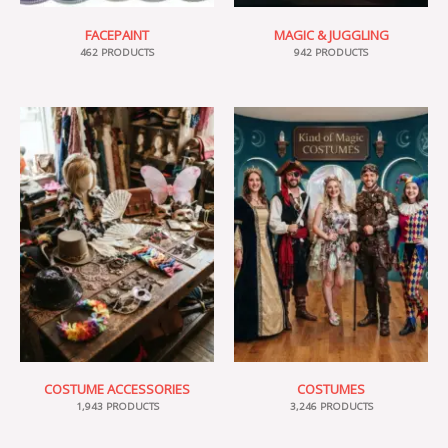
FACEPAINT
MAGIC & JUGGLING
462 PRODUCTS
942 PRODUCTS
COSTUME ACCESSORIES
COSTUMES
1,943 PRODUCTS
3,246 PRODUCTS