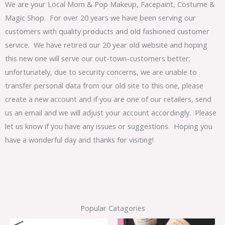
We are your Local Mom & Pop Makeup, Facepaint, Costume &
Magic Shop. For over 20 years we have been serving our
customers with quality products and old fashioned customer
service. We have retired our 20 year old website and hoping
this new one will serve our out-town-customers better;
unfortunately, due to security concerns, we are unable to
transfer personal data from our old site to this one, please
create a new account and if you are one of our retailers, send
us an email and we will adjust your account accordingly. Please
let us know if you have any issues or suggestions. Hoping you
have a wonderful day and thanks for visiting!
Popular Catagories