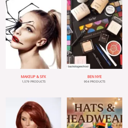
MAKEUP & SFX
BEN NYE
1,579 PRODUCTS
904 PRODUCTS