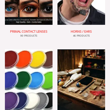
PRIMAL CONTACT LENSES
HORNS / EARS
90 PRODUCTS
46 PRODUCTS