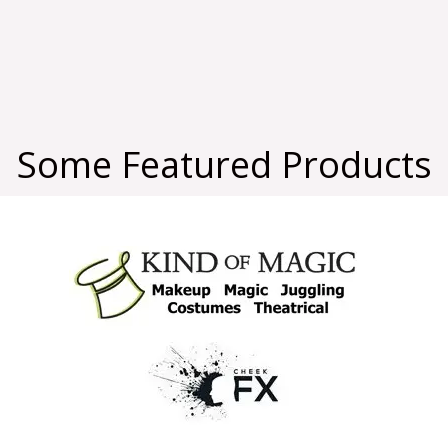
Some Featured Products