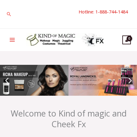
Skip
Hotline: 1-888-744-1484
to
Search
content
Welcome to Kind of magic and
Cheek Fx