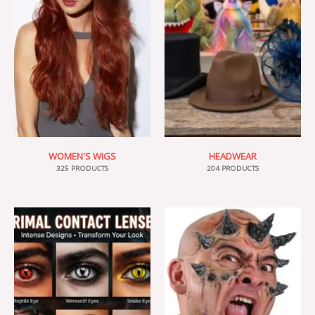
WOMEN'S WIGS
HEADWEAR
325 PRODUCTS
204 PRODUCTS