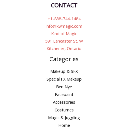
CONTACT
+1-888-744-1484
info@kwmagic.com
Kind of Magic
591 Lancaster St. W
Kitchener, Ontario
Categories
Makeup & SFX
Special FX Makeup
Ben Nye
Facepaint
Accessories
Costumes
Magic & Juggling
Home