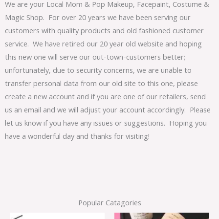
We are your Local Mom & Pop Makeup, Facepaint, Costume &
Magic Shop. For over 20 years we have been serving our
customers with quality products and old fashioned customer
service. We have retired our 20 year old website and hoping
this new one will serve our out-town-customers better;
unfortunately, due to security concerns, we are unable to
transfer personal data from our old site to this one, please
create a new account and if you are one of our retailers, send
us an email and we will adjust your account accordingly. Please
let us know if you have any issues or suggestions. Hoping you
have a wonderful day and thanks for visiting!
Popular Catagories