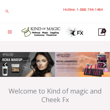
Skip
Hotline: 1-888-744-1484
to
Search
content
Welcome to Kind of magic and
Cheek Fx