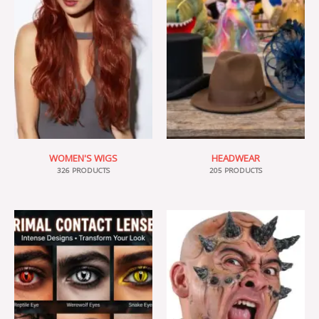
WOMEN'S WIGS
HEADWEAR
326 PRODUCTS
205 PRODUCTS