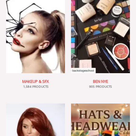
MAKEUP & SFX
BEN NYE
1,584 PRODUCTS
905 PRODUCTS