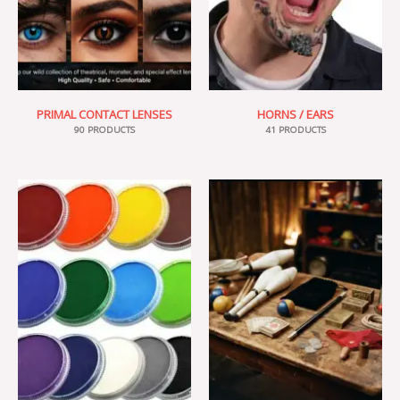
PRIMAL CONTACT LENSES
HORNS / EARS
90 PRODUCTS
41 PRODUCTS