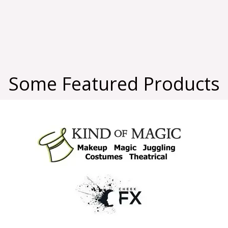
Some Featured Products