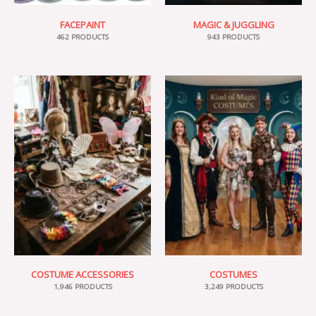
FACEPAINT
MAGIC & JUGGLING
462 PRODUCTS
943 PRODUCTS
COSTUME ACCESSORIES
COSTUMES
1,946 PRODUCTS
3,249 PRODUCTS