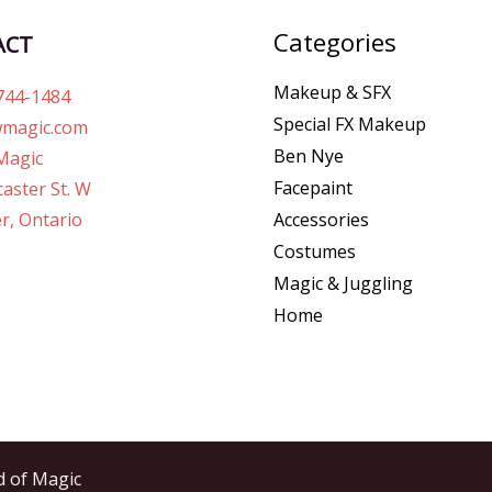
Categories
ACT
Makeup & SFX
744-1484
Special FX Makeup
magic.com
Ben Nye
Magic
Facepaint
aster St. W
r, Ontario
Accessories
Costumes
Magic & Juggling
Home
d of Magic