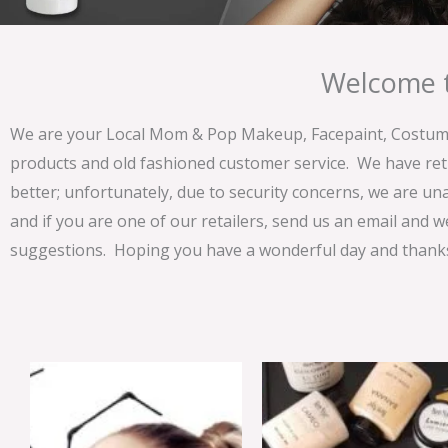
Welcome t
We are your Local Mom & Pop Makeup, Facepaint, Costume 
products and old fashioned customer service. We have ret
better; unfortunately, due to security concerns, we are un
and if you are one of our retailers, send us an email and w
suggestions. Hoping you have a wonderful day and thanks 