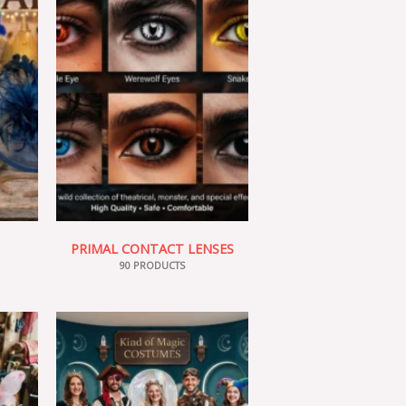
PRIMAL CONTACT LENSES
90 PRODUCTS