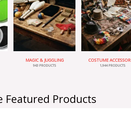
MAGIC & JUGGLING
COSTUME ACCESSOR
943 PRODUCTS
1,944 PRODUCTS
 Featured Products