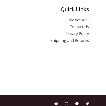
Quick Links
My Account
Contact Us
Privacy Policy
Shipping and Returns