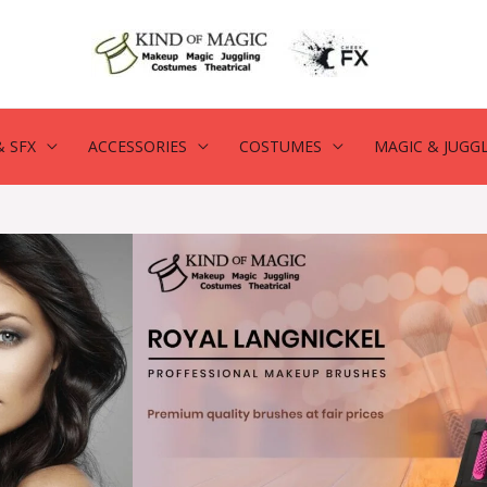
 SFX
ACCESSORIES
COSTUMES
MAGIC & JUGG