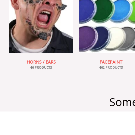
HORNS / EARS
FACEPAINT
46 PRODUCTS
462 PRODUCTS
Some