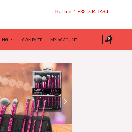
Hotline: 1-888-744-1484
LING
CONTACT
MY ACCOUNT