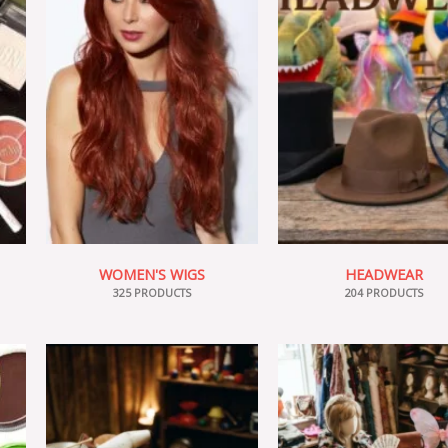
WOMEN'S WIGS
HEADWEAR
325 PRODUCTS
204 PRODUCTS