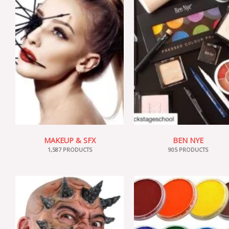
MAKEUP & SFX
BEN NYE
1,587 PRODUCTS
905 PRODUCTS