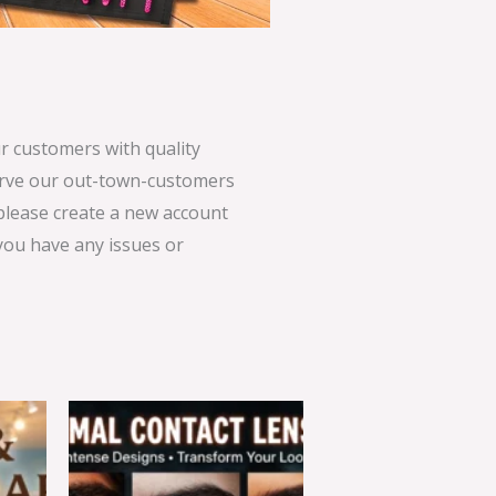
 customers with quality
serve our out-town-customers
 please create a new account
 you have any issues or