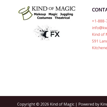
CONT
+1-888-
info@kw
Kind of 
591 Lanc
Kitchene
Copyright © 2026 Kind of Magic | Powered by Kin