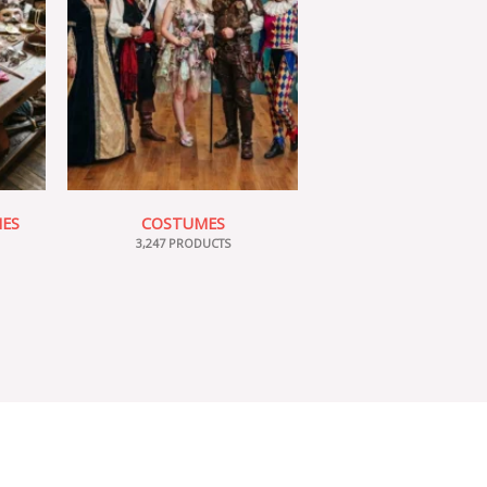
IES
COSTUMES
3,247 PRODUCTS