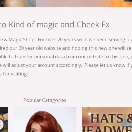
o Kind of magic and Cheek Fx
& Magic Shop. For over 20 years we have been serving our
ired our 20 year old website and hoping this new one will 
able to transfer personal data from our old site to this one,
e will adjust your account accordingly. Please let us know if
for visiting!
Popular Catagories